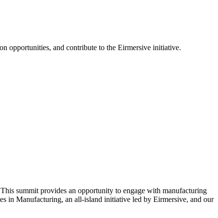
opportunities, and contribute to the Eirmersive initiative.
 This summit provides an opportunity to engage with manufacturing
in Manufacturing, an all-island initiative led by Eirmersive, and our