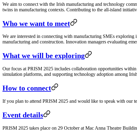
We aim to connect with the Irish manufacturing and technology commun
twins in manufacturing contexts. Contributing to the all-island initiat
Who we want to meet
We are interested in connecting with manufacturing SMEs exploring im
manufacturing and construction. Innovation managers evaluating emerg
What we will be exploring
Our focus at PRISM 2025 includes collaboration opportunities within 
simulation platforms, and supporting technology adoption among Iris
How to connect
If you plan to attend PRISM 2025 and would like to speak with our t
Event details
PRISM 2025 takes place on 29 October at Mac Anna Theatre Building i