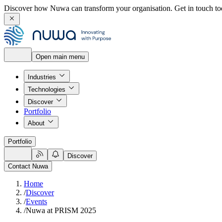
Discover how Nuwa can transform your organisation.
Get in touch to
Open main menu
Industries
Technologies
Discover
Portfolio
About
Portfolio
Discover
Contact Nuwa
Home
/
Discover
/
Events
/
Nuwa at PRISM 2025