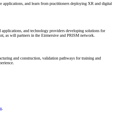
 applications, and learn from practitioners deploying XR and digital
 applications, and technology providers developing solutions for
nt, as will partners in the Eirmersive and PRISM network.
cturing and construction, validation pathways for training and
perience.
om
.