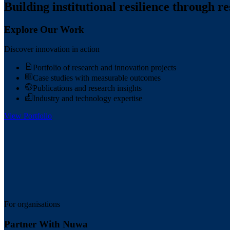
Building institutional resilience through r
Explore Our Work
Discover innovation in action
Portfolio of research and innovation projects
Case studies with measurable outcomes
Publications and research insights
Industry and technology expertise
View Portfolio
For organisations
Partner With Nuwa