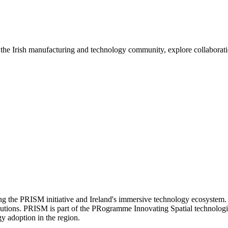
e Irish manufacturing and technology community, explore collaboration 
g the PRISM initiative and Ireland's immersive technology ecosystem.
tions. PRISM is part of the PRogramme Innovating Spatial technologies 
y adoption in the region.