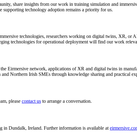
ity, share insights from our work in training simulation and immersive
ive supporting technology adoption remains a priority for us.
mersive technologies, researchers working on digital twins, XR, or AI
ing technologies for operational deployment will find our work releva
the Eirmersive network, applications of XR and digital twins in manufa
h and Northern Irish SMEs through knowledge sharing and practical ex
eam, please
contact us
to arrange a conversation.
n Dundalk, Ireland. Further information is available at
eirmersive.c