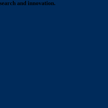
esearch and innovation.