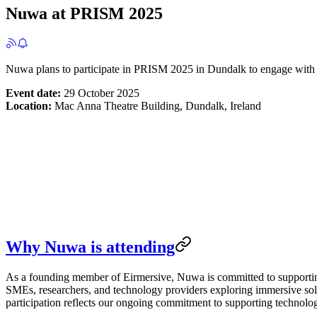
Nuwa at PRISM 2025
Nuwa plans to participate in PRISM 2025 in Dundalk to engage with th
Event date:
29 October 2025
Location:
Mac Anna Theatre Building, Dundalk, Ireland
Why Nuwa is attending
As a founding member of Eirmersive, Nuwa is committed to supportin
SMEs, researchers, and technology providers exploring immersive solu
participation reflects our ongoing commitment to supporting technolog