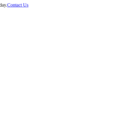
day.
Contact Us