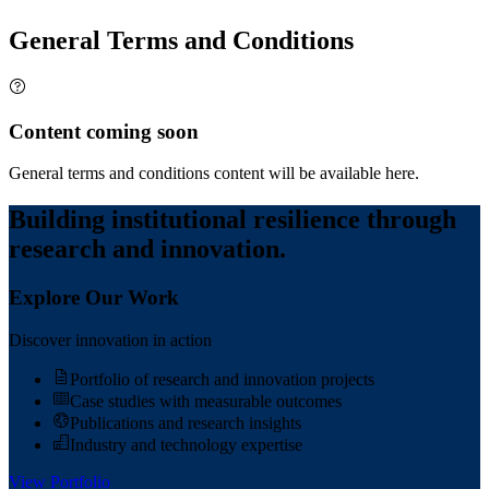
General Terms and Conditions
Content coming soon
General terms and conditions content will be available here.
Building institutional resilience through
research and innovation.
Explore Our Work
Discover innovation in action
Portfolio of research and innovation projects
Case studies with measurable outcomes
Publications and research insights
Industry and technology expertise
View Portfolio