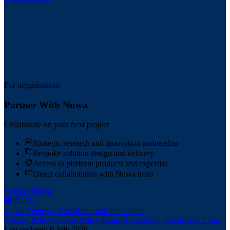
For organisations
Partner With Nuwa
Collaborate on your next project
Strategic research and innovation partnership
Bespoke solution design and delivery
Access to platform products and expertise
Direct collaboration with Nuwa team
Contact Nuwa
Nuwa Centre of Excellence and Innovation
Privacy Policy
.
Cookie Policy
.
Terms
.
Accessibility
.
Registered Users
Last updated:
6 July 2026