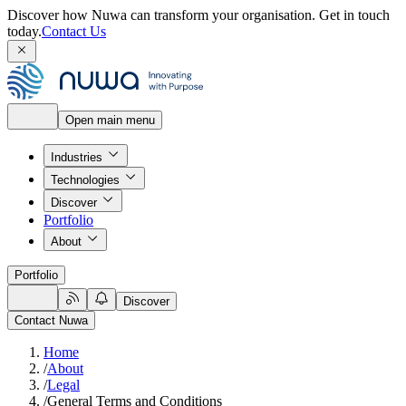
Discover how Nuwa can transform your organisation.
Get in touch
today.
Contact Us
Open main menu
Industries
Technologies
Discover
Portfolio
About
Portfolio
Discover
Contact Nuwa
Home
/
About
/
Legal
/
General Terms and Conditions