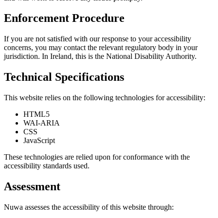
Enforcement Procedure
If you are not satisfied with our response to your accessibility
concerns, you may contact the relevant regulatory body in your
jurisdiction. In Ireland, this is the National Disability Authority.
Technical Specifications
This website relies on the following technologies for accessibility:
HTML5
WAI-ARIA
CSS
JavaScript
These technologies are relied upon for conformance with the
accessibility standards used.
Assessment
Nuwa assesses the accessibility of this website through: