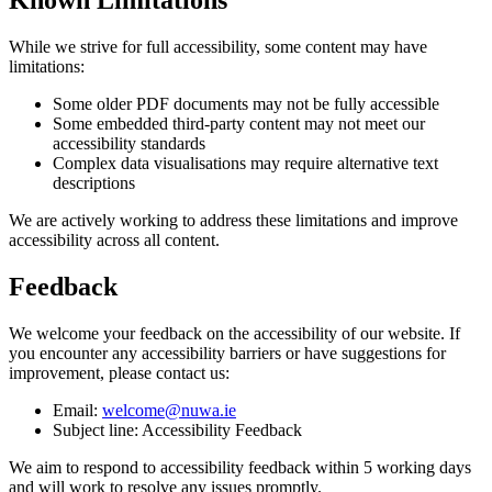
While we strive for full accessibility, some content may have
limitations:
Some older PDF documents may not be fully accessible
Some embedded third-party content may not meet our
accessibility standards
Complex data visualisations may require alternative text
descriptions
We are actively working to address these limitations and improve
accessibility across all content.
Feedback
We welcome your feedback on the accessibility of our website. If
you encounter any accessibility barriers or have suggestions for
improvement, please contact us:
Email:
welcome@nuwa.ie
Subject line: Accessibility Feedback
We aim to respond to accessibility feedback within 5 working days
and will work to resolve any issues promptly.