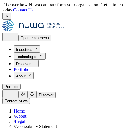
Discover how Nuwa can transform your organisation.
Get in touch
today.
Contact Us
Open main menu
Industries
Technologies
Discover
Portfolio
About
Portfolio
Discover
Contact Nuwa
Home
/
About
/
Legal
/
Accessibility Statement