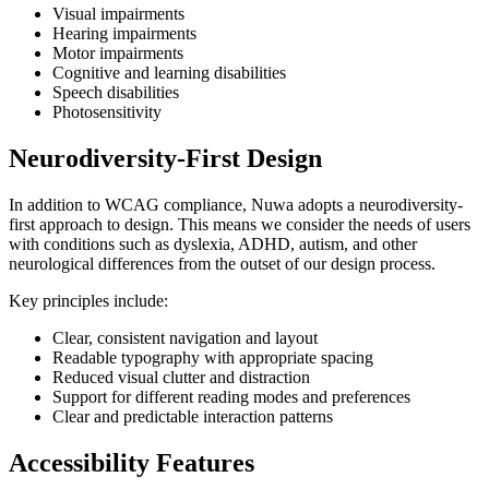
Visual impairments
Hearing impairments
Motor impairments
Cognitive and learning disabilities
Speech disabilities
Photosensitivity
Neurodiversity-First Design
In addition to WCAG compliance, Nuwa adopts a neurodiversity-
first approach to design. This means we consider the needs of users
with conditions such as dyslexia, ADHD, autism, and other
neurological differences from the outset of our design process.
Key principles include:
Clear, consistent navigation and layout
Readable typography with appropriate spacing
Reduced visual clutter and distraction
Support for different reading modes and preferences
Clear and predictable interaction patterns
Accessibility Features