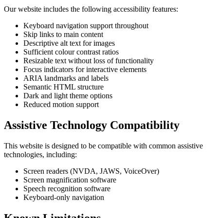
Our website includes the following accessibility features:
Keyboard navigation support throughout
Skip links to main content
Descriptive alt text for images
Sufficient colour contrast ratios
Resizable text without loss of functionality
Focus indicators for interactive elements
ARIA landmarks and labels
Semantic HTML structure
Dark and light theme options
Reduced motion support
Assistive Technology Compatibility
This website is designed to be compatible with common assistive
technologies, including:
Screen readers (NVDA, JAWS, VoiceOver)
Screen magnification software
Speech recognition software
Keyboard-only navigation
Known Limitations