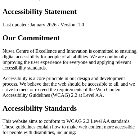
Accessibility Statement
Last updated: January 2026 - Version: 1.0
Our Commitment
Nuwa Centre of Excellence and Innovation is committed to ensuring
digital accessibility for people of all abilities. We are continually
improving the user experience for everyone and applying relevant
accessibility standards.
Accessibility is a core principle in our design and development
process. We believe that the web should be accessible to all, and we
strive to meet or exceed the requirements of the Web Content
Accessibility Guidelines (WCAG) 2.2 at Level AA.
Accessibility Standards
This website aims to conform to WCAG 2.2 Level AA standards.
These guidelines explain how to make web content more accessible
for people with disabilities, including: