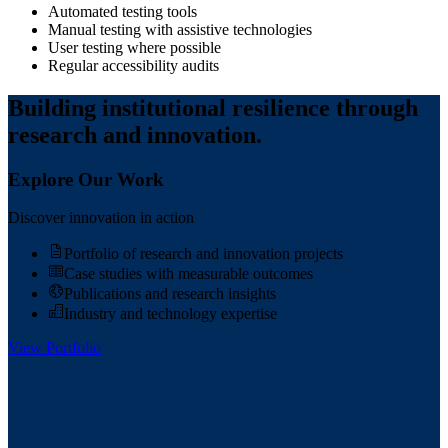
Automated testing tools
Manual testing with assistive technologies
User testing where possible
Regular accessibility audits
Building institutional resilience through
research and innovation.
Explore Our Work
Discover innovation in action
Portfolio of research and innovation projects
Case studies with measurable outcomes
Publications and research insights
Industry and technology expertise
View Portfolio