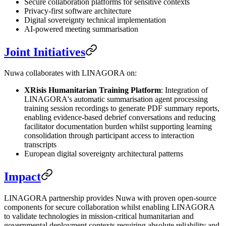
Secure collaboration platforms for sensitive contexts
Privacy-first software architecture
Digital sovereignty technical implementation
AI-powered meeting summarisation
Joint Initiatives
Nuwa collaborates with LINAGORA on:
XRisis Humanitarian Training Platform
: Integration of
LINAGORA's automatic summarisation agent processing
training session recordings to generate PDF summary reports,
enabling evidence-based debrief conversations and reducing
facilitator documentation burden whilst supporting learning
consolidation through participant access to interaction
transcripts
European digital sovereignty architectural patterns
Impact
LINAGORA partnership provides Nuwa with proven open-source
components for secure collaboration whilst enabling LINAGORA
to validate technologies in mission-critical humanitarian and
governmental deployment contexts requiring absolute reliability and