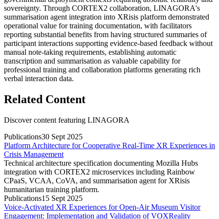
sovereignty. Through CORTEX2 collaboration, LINAGORA's
summarisation agent integration into XRisis platform demonstrated
operational value for training documentation, with facilitators
reporting substantial benefits from having structured summaries of
participant interactions supporting evidence-based feedback without
manual note-taking requirements, establishing automatic
transcription and summarisation as valuable capability for
professional training and collaboration platforms generating rich
verbal interaction data.
Related Content
Discover content featuring
LINAGORA
Publications
30 Sept 2025
Platform Architecture for Cooperative Real-Time XR Experiences in
Crisis Management
Technical architecture specification documenting Mozilla Hubs
integration with CORTEX2 microservices including Rainbow
CPaaS, VCAA, CoVA, and summarisation agent for XRisis
humanitarian training platform.
Publications
15 Sept 2025
Voice-Activated XR Experiences for Open-Air Museum Visitor
Engagement: Implementation and Validation of VOXReality