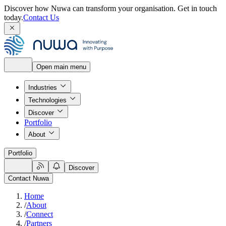
Discover how Nuwa can transform your organisation.
Get in touch
today.
Contact Us
Open main menu
Industries
Technologies
Discover
Portfolio
About
Portfolio
Discover
Contact Nuwa
Home
/
About
/
Connect
/
Partners