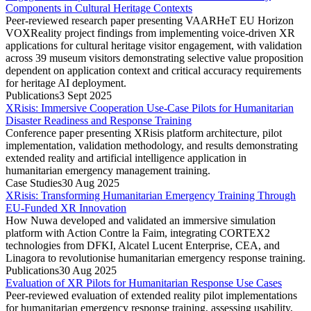
Components in Cultural Heritage Contexts
Peer-reviewed research paper presenting VAARHeT EU Horizon
VOXReality project findings from implementing voice-driven XR
applications for cultural heritage visitor engagement, with validation
across 39 museum visitors demonstrating selective value proposition
dependent on application context and critical accuracy requirements
for heritage AI deployment.
Publications
3 Sept 2025
XRisis: Immersive Cooperation Use-Case Pilots for Humanitarian
Disaster Readiness and Response Training
Conference paper presenting XRisis platform architecture, pilot
implementation, validation methodology, and results demonstrating
extended reality and artificial intelligence application in
humanitarian emergency management training.
Case Studies
30 Aug 2025
XRisis: Transforming Humanitarian Emergency Training Through
EU-Funded XR Innovation
How Nuwa developed and validated an immersive simulation
platform with Action Contre la Faim, integrating CORTEX2
technologies from DFKI, Alcatel Lucent Enterprise, CEA, and
Linagora to revolutionise humanitarian emergency response training.
Publications
30 Aug 2025
Evaluation of XR Pilots for Humanitarian Response Use Cases
Peer-reviewed evaluation of extended reality pilot implementations
for humanitarian emergency response training, assessing usability,