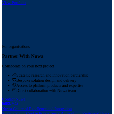
View Portfolio
For organisations
Partner With Nuwa
Collaborate on your next project
Strategic research and innovation partnership
Bespoke solution design and delivery
Access to platform products and expertise
Direct collaboration with Nuwa team
Contact Nuwa
Nuwa Centre of Excellence and Innovation
Privacy Policy
.
Cookie Policy
.
Terms
.
Accessibility
.
Registered Users