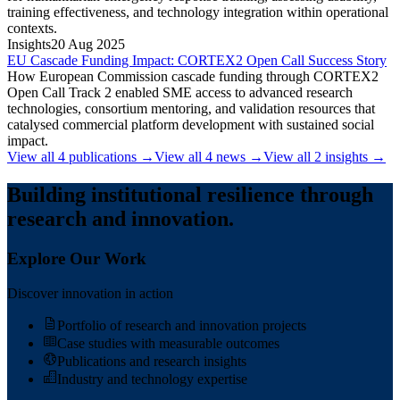
training effectiveness, and technology integration within operational
contexts.
Insights
20 Aug 2025
EU Cascade Funding Impact: CORTEX2 Open Call Success Story
How European Commission cascade funding through CORTEX2
Open Call Track 2 enabled SME access to advanced research
technologies, consortium mentoring, and validation resources that
catalysed commercial platform development with sustained social
impact.
View all
4
publications
→
View all
4
news
→
View all
2
insights
→
Building institutional resilience through
research and innovation.
Explore Our Work
Discover innovation in action
Portfolio of research and innovation projects
Case studies with measurable outcomes
Publications and research insights
Industry and technology expertise