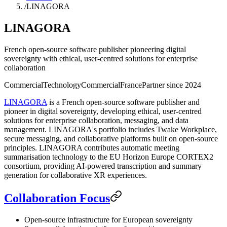
/
LINAGORA
LINAGORA
French open-source software publisher pioneering digital
sovereignty with ethical, user-centred solutions for enterprise
collaboration
Commercial
Technology
Commercial
France
Partner since
2024
LINAGORA
is a French open-source software publisher and
pioneer in digital sovereignty, developing ethical, user-centred
solutions for enterprise collaboration, messaging, and data
management. LINAGORA's portfolio includes Twake Workplace,
secure messaging, and collaborative platforms built on open-source
principles. LINAGORA contributes automatic meeting
summarisation technology to the EU Horizon Europe CORTEX2
consortium, providing AI-powered transcription and summary
generation for collaborative XR experiences.
Collaboration Focus
Open-source infrastructure for European sovereignty