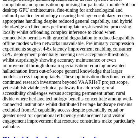
compilation and quantisation optimising for particular mobile SoC or
desktop GPU architectures, fine-tuning for archaeological and
cultural practice terminology ensuring heritage vocabulary receives
appropriate handling despite reduced general capability, and hybrid
cloud-edge architectures performing latency-insensitive processing
locally whilst offloading complex inference to cloud when
connectivity permits with graceful degradation to reduced-capability
offline modes when networks unavailable. Preliminary compression
experiments suggest 4-6x latency improvement enabling consumer
GPU deployment potentially meeting user acceptance thresholds,
whilst surprisingly showing accuracy maintenance or even
improvement through domain specialisation reducing unwanted
hallucination from out-of-scope general knowledge that larger
models access inappropriately. These optimisation directions require
continued research investment beyond VAARHeT project scope,
yet establish viable technical pathway for addressing rural
accessibility challenges versus accepting permanent urban-rural
divide where heritage technology benefits concentrate among well-
connected institutions whilst distributed heritage landscape remains
excluded from AI capability access despite potentially equal or
greater need for operational efficiency enhancement and visitor
engagement improvement that resource constraints make particularly
valuable.