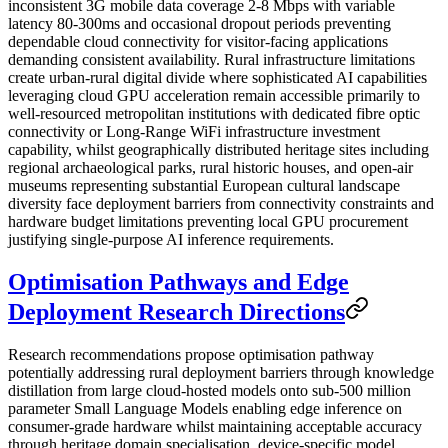
inconsistent 3G mobile data coverage 2-8 Mbps with variable
latency 80-300ms and occasional dropout periods preventing
dependable cloud connectivity for visitor-facing applications
demanding consistent availability. Rural infrastructure limitations
create urban-rural digital divide where sophisticated AI capabilities
leveraging cloud GPU acceleration remain accessible primarily to
well-resourced metropolitan institutions with dedicated fibre optic
connectivity or Long-Range WiFi infrastructure investment
capability, whilst geographically distributed heritage sites including
regional archaeological parks, rural historic houses, and open-air
museums representing substantial European cultural landscape
diversity face deployment barriers from connectivity constraints and
hardware budget limitations preventing local GPU procurement
justifying single-purpose AI inference requirements.
Optimisation Pathways and Edge
Deployment Research Directions
Research recommendations propose optimisation pathway
potentially addressing rural deployment barriers through knowledge
distillation from large cloud-hosted models onto sub-500 million
parameter Small Language Models enabling edge inference on
consumer-grade hardware whilst maintaining acceptable accuracy
through heritage domain specialisation, device-specific model