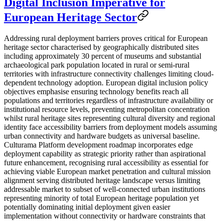
Digital Inclusion Imperative for
European Heritage Sector
Addressing rural deployment barriers proves critical for European
heritage sector characterised by geographically distributed sites
including approximately 30 percent of museums and substantial
archaeological park population located in rural or semi-rural
territories with infrastructure connectivity challenges limiting cloud-
dependent technology adoption. European digital inclusion policy
objectives emphasise ensuring technology benefits reach all
populations and territories regardless of infrastructure availability or
institutional resource levels, preventing metropolitan concentration
whilst rural heritage sites representing cultural diversity and regional
identity face accessibility barriers from deployment models assuming
urban connectivity and hardware budgets as universal baseline.
Culturama Platform development roadmap incorporates edge
deployment capability as strategic priority rather than aspirational
future enhancement, recognising rural accessibility as essential for
achieving viable European market penetration and cultural mission
alignment serving distributed heritage landscape versus limiting
addressable market to subset of well-connected urban institutions
representing minority of total European heritage population yet
potentially dominating initial deployment given easier
implementation without connectivity or hardware constraints that