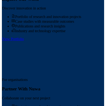
Discover innovation in action
Portfolio of research and innovation projects
Case studies with measurable outcomes
Publications and research insights
Industry and technology expertise
View Portfolio
For organisations
Partner With Nuwa
Collaborate on your next project