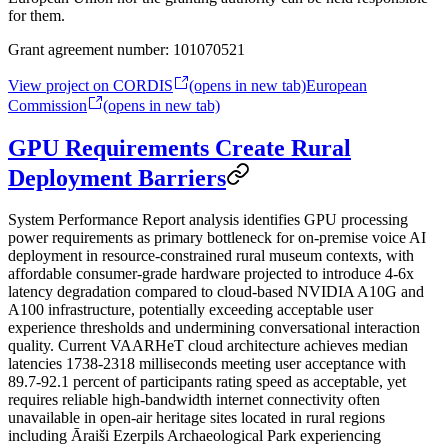
for them.
Grant agreement number:
101070521
View project on CORDIS
(opens in new tab)
European
Commission
(opens in new tab)
GPU Requirements Create Rural
Deployment Barriers
System Performance Report analysis identifies GPU processing
power requirements as primary bottleneck for on-premise voice AI
deployment in resource-constrained rural museum contexts, with
affordable consumer-grade hardware projected to introduce 4-6x
latency degradation compared to cloud-based NVIDIA A10G and
A100 infrastructure, potentially exceeding acceptable user
experience thresholds and undermining conversational interaction
quality. Current VAARHeT cloud architecture achieves median
latencies 1738-2318 milliseconds meeting user acceptance with
89.7-92.1 percent of participants rating speed as acceptable, yet
requires reliable high-bandwidth internet connectivity often
unavailable in open-air heritage sites located in rural regions
including Āraiši Ezerpils Archaeological Park experiencing