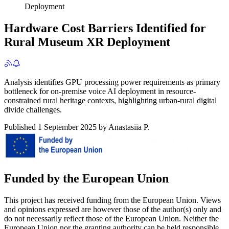
Deployment
Hardware Cost Barriers Identified for
Rural Museum XR Deployment
Analysis identifies GPU processing power requirements as primary
bottleneck for on-premise voice AI deployment in resource-
constrained rural heritage contexts, highlighting urban-rural digital
divide challenges.
Published
1 September 2025
by
Anastasiia P.
Funded by the European Union
This project has received funding from the European Union. Views
and opinions expressed are however those of the author(s) only and
do not necessarily reflect those of the European Union. Neither the
European Union nor the granting authority can be held responsible