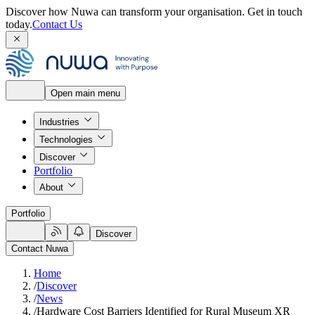
Discover how Nuwa can transform your organisation.
Get in touch
today.
Contact Us
Open main menu
Industries
Technologies
Discover
Portfolio
About
Portfolio
Discover
Contact Nuwa
Home
/
Discover
/
News
/
Hardware Cost Barriers Identified for Rural Museum XR