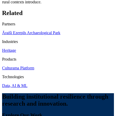
rural contexts introduce.
Related
Partners
Āraiši Ezerpils Archaeological Park
Industries
Heritage
Products
Culturama Platform
Technologies
Data, AI & ML
Building institutional resilience through
research and innovation.
Explore Our Work