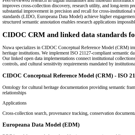
Peer-reviewed research in digital humanities and museum informatics
improves cross-collection discovery, research utility, and long-term
substantial improvement in precision and recall for cross-institution
standards (LIDO, Europeana Data Model) achieve higher engagement ra
structured semantic annotation enables research applications impossibl
CIDOC CRM and linked data standards for
Nuwa specializes in CIDOC Conceptual Reference Model (CRM) imple
heritage institutions. We implement ISO 21127-compliant semantic data 
Our linked open data implementations connect institutional collections
controls, and cultural sensitivity requirements mandated by institut
CIDOC Conceptual Reference Model (CRM) - ISO 2
Ontology for cultural heritage documentation providing semantic fra
relationships
Applications
Cross-collection search, provenance tracking, conservation documentat
Europeana Data Model (EDM)