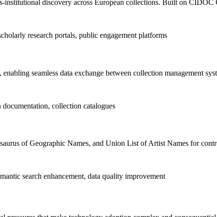
-institutional discovery across European collections. Built on CIDOC 
scholarly research portals, public engagement platforms
nabling seamless data exchange between collection management sys
n documentation, collection catalogues
esaurus of Geographic Names, and Union List of Artist Names for contr
 semantic search enhancement, data quality improvement