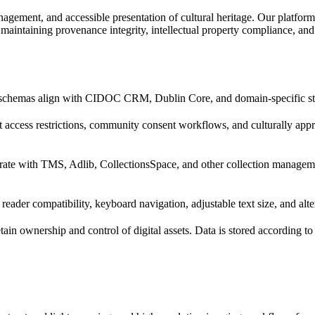
nagement, and accessible presentation of cultural heritage. Our platform
intaining provenance integrity, intellectual property compliance, and c
schemas align with CIDOC CRM, Dublin Core, and domain-specific stand
 access restrictions, community consent workflows, and culturally approp
rate with TMS, Adlib, CollectionsSpace, and other collection managemen
n reader compatibility, keyboard navigation, adjustable text size, and alte
retain ownership and control of digital assets. Data is stored according