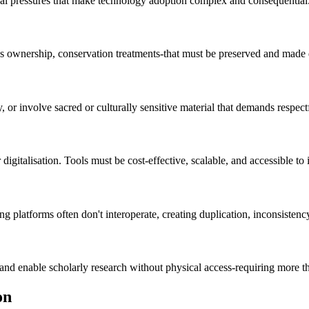
tional pressures that make technology adoption complex and consequential
s ownership, conservation treatments-that must be preserved and made d
 or involve sacred or culturally sensitive material that demands respect
 digitalisation. Tools must be cost-effective, scalable, and accessible to 
ng platforms often don't interoperate, creating duplication, inconsistenc
 and enable scholarly research without physical access-requiring more th
on