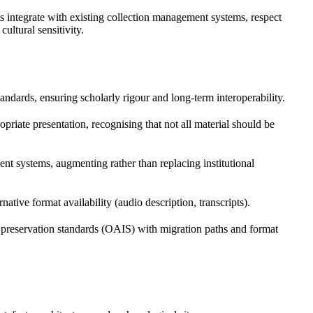
s integrate with existing collection management systems, respect
ultural sensitivity.
ards, ensuring scholarly rigour and long-term interoperability.
riate presentation, recognising that not all material should be
t systems, augmenting rather than replacing institutional
rnative format availability (audio description, transcripts).
 to preservation standards (OAIS) with migration paths and format