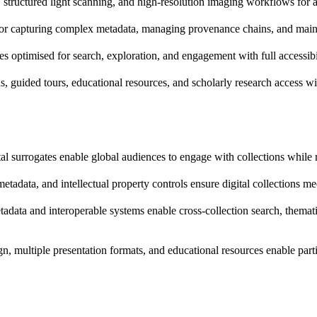
tructured light scanning, and high-resolution imaging workflows for art
or capturing complex metadata, managing provenance chains, and maintain
ces optimised for search, exploration, and engagement with full accessib
ns, guided tours, educational resources, and scholarly research access w
tal surrogates enable global audiences to engage with collections while 
tadata, and intellectual property controls ensure digital collections me
tadata and interoperable systems enable cross-collection search, themati
gn, multiple presentation formats, and educational resources enable par