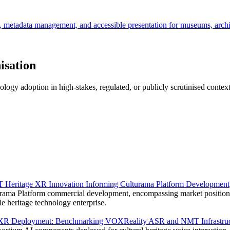
s, metadata management, and accessible presentation for museums, archiv
isation
logy adoption in high-stakes, regulated, or publicly scrutinised contex
 Heritage XR Innovation Informing Culturama Platform Development
ama Platform commercial development, encompassing market positionin
e heritage technology enterprise.
ge XR Deployment: Benchmarking VOXReality ASR and NMT Infrastruc