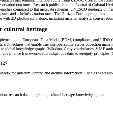
 validates that semantic interoperability using CIDOC Conceptual Refe
 preservation outcomes. Research published in the Journal of Cultural
al searches compared to flat metadata schemas. UNESCO guidance on herit
tes and scholarly citation rates. The Horizon Europe programme on di
e with 2D photography alone, including material analysis, conservation 
 cultural heritage
mentation, Europeana Data Model (EDM) compliance, and LIDO (Light
architectures that enable true interoperability across collection manage
 to global knowledge graphs (Wikidata, Getty vocabularies, VIAF authori
ional governance frameworks and indigenous data sovereignty principles 
1127
mework for museum, library, and archive information. Enables expressio
ion, research data integration, cultural heritage knowledge graphs