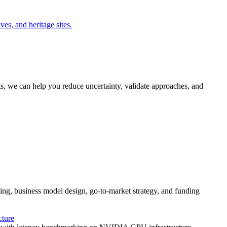
es, and heritage sites.
ts, we can help you reduce uncertainty, validate approaches, and
g, business model design, go-to-market strategy, and funding
ture