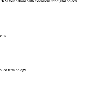
CRM foundations with extensions for digital objects
tems
olled terminology