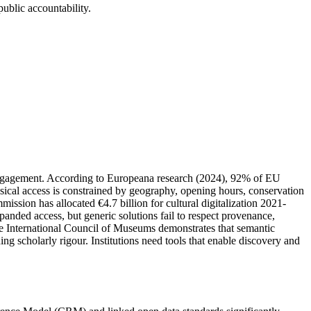
public accountability.
lic engagement. According to Europeana research (2024), 92% of EU
ysical access is constrained by geography, opening hours, conservation
sion has allocated €4.7 billion for cultural digitalization 2021-
panded access, but generic solutions fail to respect provenance,
the International Council of Museums demonstrates that semantic
 scholarly rigour. Institutions need tools that enable discovery and