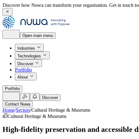
Discover how Nuwa can transform your organisation.
Get in touch to
Open main menu
Industries
Technologies
Discover
Portfolio
About
Portfolio
Discover
Contact Nuwa
Home
/
Sectors
/
Cultural Heritage & Museums
Cultural Heritage & Museums
High-fidelity preservation and accessible 