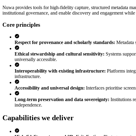
Nuwa provides tools for high-fidelity capture, structured metadata ma
institutional governance, and enable discovery and engagement while ma
Core principles
Respect for provenance and scholarly standards
:
Metadata 
Ethical stewardship and cultural sensitivity
:
Systems support
universally accessible.
Interoperability with existing infrastructure
:
Platforms integ
infrastructure.
Accessibility and universal design
:
Interfaces prioritise scree
Long-term preservation and data sovereignty
:
Institutions 
independence.
Capabilities we deliver