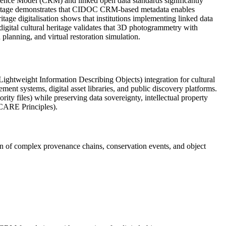
rence Model (CRM) and linked open data standards significantly
 Heritage demonstrates that CIDOC CRM-based metadata enables
age digitalisation shows that institutions implementing linked data
gital cultural heritage validates that 3D photogrammetry with
planning, and virtual restoration simulation.
weight Information Describing Objects) integration for cultural
ment systems, digital asset libraries, and public discovery platforms.
ty files) while preserving data sovereignty, intellectual property
(CARE Principles).
n of complex provenance chains, conservation events, and object