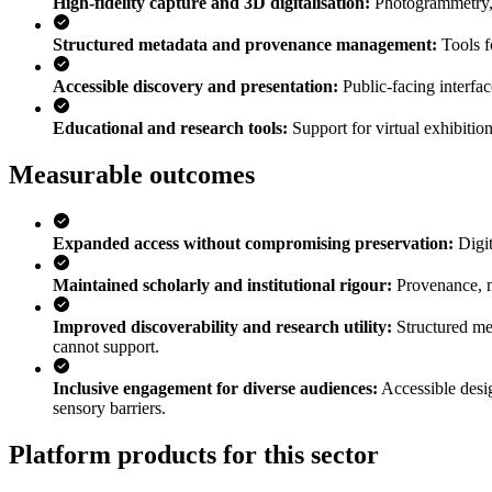
High-fidelity capture and 3D digitalisation
:
Photogrammetry, s
Structured metadata and provenance management
:
Tools f
Accessible discovery and presentation
:
Public-facing interfa
Educational and research tools
:
Support for virtual exhibitio
Measurable outcomes
Expanded access without compromising preservation
:
Digi
Maintained scholarly and institutional rigour
:
Provenance, me
Improved discoverability and research utility
:
Structured me
cannot support.
Inclusive engagement for diverse audiences
:
Accessible desi
sensory barriers.
Platform products for this sector