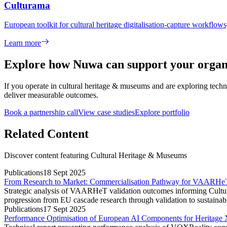
Culturama
European toolkit for cultural heritage digitalisation-capture workflow
Learn more
Explore how Nuwa can support your organ
If you operate in
cultural heritage & museums
and are exploring techno
deliver measurable outcomes.
Book a partnership call
View case studies
Explore portfolio
Related Content
Discover content featuring
Cultural Heritage & Museums
Publications
18 Sept 2025
From Research to Market: Commercialisation Pathway for VAARHeT
Strategic analysis of VAARHeT validation outcomes informing Cultur
progression from EU cascade research through validation to sustainabl
Publications
17 Sept 2025
Performance Optimisation of European AI Components for Herita