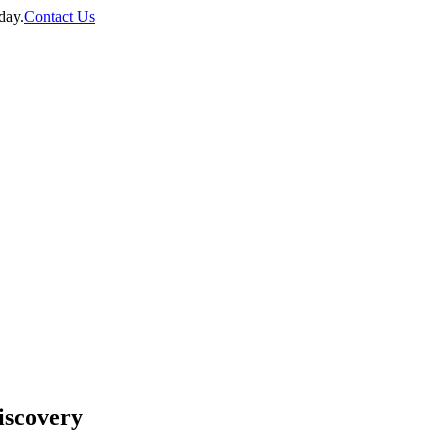
day.
Contact Us
discovery