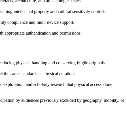
efacts, architecture, and archaeological sites.
ing intellectual property and cultural sensitivity controls.
ility compliance and multi-device support.
ith appropriate authentication and permissions.
reducing physical handling and conserving fragile originals.
et the same standards as physical curation.
c exploration, and scholarly research that physical access alone
ticipation by audiences previously excluded by geography, mobility, or