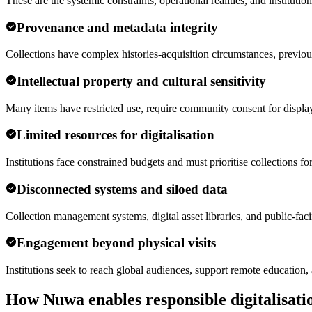
These are the systemic constraints, operational realities, and institu
Provenance and metadata integrity
Collections have complex histories-acquisition circumstances, previou
Intellectual property and cultural sensitivity
Many items have restricted use, require community consent for display,
Limited resources for digitalisation
Institutions face constrained budgets and must prioritise collections for
Disconnected systems and siloed data
Collection management systems, digital asset libraries, and public-faci
Engagement beyond physical visits
Institutions seek to reach global audiences, support remote education,
How Nuwa enables responsible digitalisati