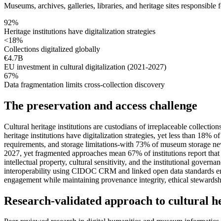
Museums, archives, galleries, libraries, and heritage sites responsible
92%
Heritage institutions have digitalization strategies
<18%
Collections digitalized globally
€4.7B
EU investment in cultural digitalization (2021-2027)
67%
Data fragmentation limits cross-collection discovery
The preservation and access challenge
Cultural heritage institutions are custodians of irreplaceable collect
heritage institutions have digitalization strategies, yet less than 18
requirements, and storage limitations-with 73% of museum storage nev
2027, yet fragmented approaches mean 67% of institutions report that d
intellectual property, cultural sensitivity, and the institutional go
interoperability using CIDOC CRM and linked open data standards enab
engagement while maintaining provenance integrity, ethical stewards
Research-validated approach to cultural he