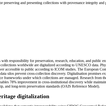
 for preserving and presenting collections with provenance integrity and 
ions with responsibility for preservation, research, education, and pub
% of collections worldwide are digitalized according to UNESCO data. Ph
er accessible to public according to ICOM studies. The European Commis
ata silos prevent cross-collection discovery. Digitalisation promises ex
vernance frameworks under which collections are managed. Research from 
les 78% improvement in cross-institutional discovery while maintaining
hip, and long-term preservation standards (OAIS Reference Model).
ritage digitalization