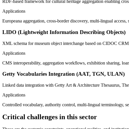
RDF-based framework for cultural heritage aggregation enabling cross
Applications
Europeana aggregation, cross-border discovery, multi-lingual access, 
LIDO (Lightweight Information Describing Objects)
XML schema for museum object interchange based on CIDOC CRM, e
Applications
CMS interoperability, aggregation workflows, exhibition sharing, loa
Getty Vocabularies Integration (AAT, TGN, ULAN)
Linked data integration with Getty Art & Architecture Thesaurus, Th
Applications
Controlled vocabulary, authority control, multi-lingual terminology,
Critical challenges in this sector