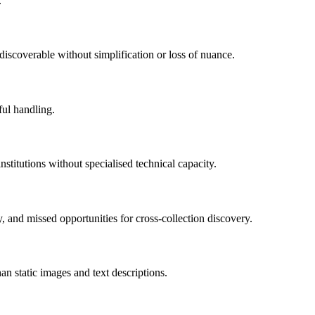
.
iscoverable without simplification or loss of nuance.
ful handling.
institutions without specialised technical capacity.
y, and missed opportunities for cross-collection discovery.
an static images and text descriptions.