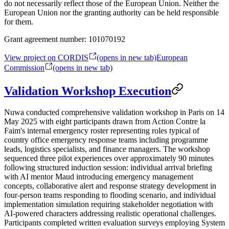
do not necessarily reflect those of the European Union. Neither the
European Union nor the granting authority can be held responsible
for them.
Grant agreement number:
101070192
View project on CORDIS
(opens in new tab)
European
Commission
(opens in new tab)
Validation Workshop Execution
Nuwa conducted comprehensive validation workshop in Paris on 14
May 2025 with eight participants drawn from Action Contre la
Faim's internal emergency roster representing roles typical of
country office emergency response teams including programme
leads, logistics specialists, and finance managers. The workshop
sequenced three pilot experiences over approximately 90 minutes
following structured induction session: individual arrival briefing
with AI mentor Maud introducing emergency management
concepts, collaborative alert and response strategy development in
four-person teams responding to flooding scenario, and individual
implementation simulation requiring stakeholder negotiation with
AI-powered characters addressing realistic operational challenges.
Participants completed written evaluation surveys employing System