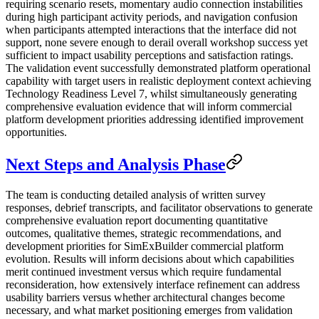
requiring scenario resets, momentary audio connection instabilities
during high participant activity periods, and navigation confusion
when participants attempted interactions that the interface did not
support, none severe enough to derail overall workshop success yet
sufficient to impact usability perceptions and satisfaction ratings.
The validation event successfully demonstrated platform operational
capability with target users in realistic deployment context achieving
Technology Readiness Level 7, whilst simultaneously generating
comprehensive evaluation evidence that will inform commercial
platform development priorities addressing identified improvement
opportunities.
Next Steps and Analysis Phase
The team is conducting detailed analysis of written survey
responses, debrief transcripts, and facilitator observations to generate
comprehensive evaluation report documenting quantitative
outcomes, qualitative themes, strategic recommendations, and
development priorities for SimExBuilder commercial platform
evolution. Results will inform decisions about which capabilities
merit continued investment versus which require fundamental
reconsideration, how extensively interface refinement can address
usability barriers versus whether architectural changes become
necessary, and what market positioning emerges from validation