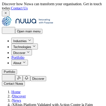
Discover how Nuwa can transform your organisation.
Get in touch
today.
Contact Us
Open main menu
Industries
Technologies
Discover
Portfolio
About
Portfolio
Discover
Contact Nuwa
Home
/
Discover
/
News
/
XRisis Platform Validated with Action Contre la Faim