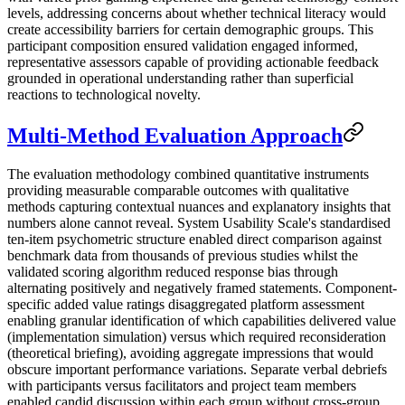
levels, addressing concerns about whether technical literacy would
create accessibility barriers for certain demographic groups. This
participant composition ensured validation engaged informed,
representative assessors capable of providing actionable feedback
grounded in operational understanding rather than superficial
reactions to technological novelty.
Multi-Method Evaluation Approach
The evaluation methodology combined quantitative instruments
providing measurable comparable outcomes with qualitative
methods capturing contextual nuances and explanatory insights that
numbers alone cannot reveal. System Usability Scale's standardised
ten-item psychometric structure enabled direct comparison against
benchmark data from thousands of previous studies whilst the
validated scoring algorithm reduced response bias through
alternating positively and negatively framed statements. Component-
specific added value ratings disaggregated platform assessment
enabling granular identification of which capabilities delivered value
(implementation simulation) versus which required reconsideration
(theoretical briefing), avoiding aggregate impressions that would
obscure important performance variations. Separate verbal debriefs
with participants versus facilitators and project team members
enabled candid discussion within each group without cross-group