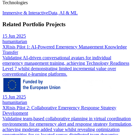
Technologies
Immersive & Interactive
Data, AI & ML
Related Portfolio Projects
15 Jun 2025
humanitarian
XRisis Pilot 1: AI-Powered Emergency Management Knowledge
Transfer
Validating AI-driven conversational avatars for individual
emergency management training, achieving Technology Readiness
Level 7 whilst demonstrating limited incremental value over
conventional e-learning platforms.
15 Jun 2025
humanitarian
XRisis Pilot 2: Collaborative Emergency Response Strategy
Development
Validating team-based collaborative planning in virtual coordination
environments for emergency alert and response strategy formulation,
achieving moderate added value whilst revealing optimization
opportunities for co-located versus distributed team dynamics.