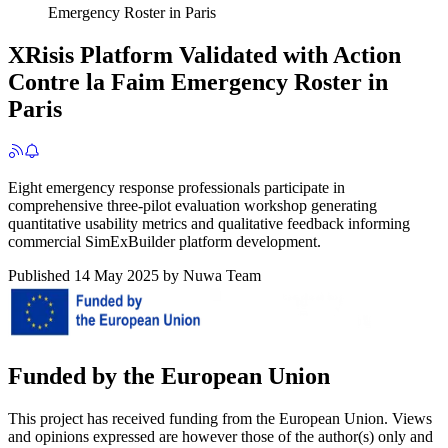
Emergency Roster in Paris
XRisis Platform Validated with Action
Contre la Faim Emergency Roster in
Paris
Eight emergency response professionals participate in
comprehensive three-pilot evaluation workshop generating
quantitative usability metrics and qualitative feedback informing
commercial SimExBuilder platform development.
Published
14 May 2025
by
Nuwa Team
Funded by the European Union
This project has received funding from the European Union. Views
and opinions expressed are however those of the author(s) only and