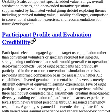
Usability Scale, component-specific added value ratings, overall
satisfaction metrics, and open-ended narrative questions,
supplemented by facilitated verbal group debrief exploring themes
including perceived training value, usability challenges, comparison
to conventional simulation exercises, and recommendations for
future development.
Participant Profile and Evaluation
Credibility
Participant selection engaged genuine target user population rather
than convenient volunteers or specially recruited test subjects,
strengthening confidence that results would generalise to operational
deployment contexts. Six of eight participants had previously
participated in three or more conventional simulation exercises
providing informed comparison basis for assessing whether XR
capabilities delivered genuine incremental benefits versus merely
different delivery of equivalent learning experiences. Five of eight
participants possessed emergency deployment experience whilst
three had not yet completed field assignments, creating demographic
diversity enabling evaluation of platform value across experience
levels from newly trained personnel through seasoned emergency
responders. Age ranges spanned late twenties through late fifties
with varied prior gaming experience and general technology comfort