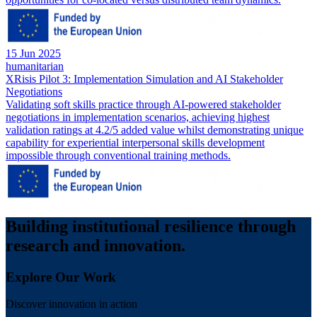
15 Jun 2025
humanitarian
XRisis Pilot 3: Implementation Simulation and AI Stakeholder
Negotiations
Validating soft skills practice through AI-powered stakeholder
negotiations in implementation scenarios, achieving highest
validation ratings at 4.2/5 added value whilst demonstrating unique
capability for experiential interpersonal skills development
impossible through conventional training methods.
Building institutional resilience through
research and innovation.
Explore Our Work
Discover innovation in action