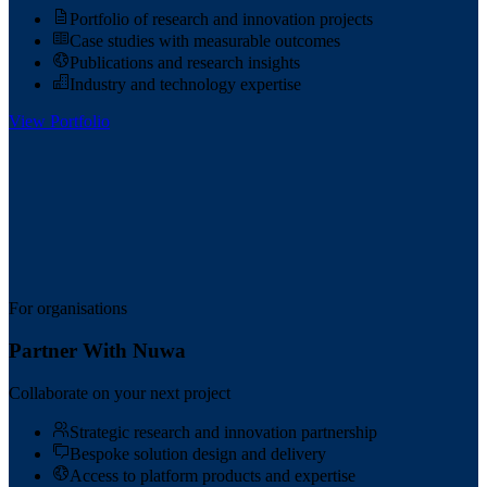
Portfolio of research and innovation projects
Case studies with measurable outcomes
Publications and research insights
Industry and technology expertise
View Portfolio
For organisations
Partner With Nuwa
Collaborate on your next project
Strategic research and innovation partnership
Bespoke solution design and delivery
Access to platform products and expertise