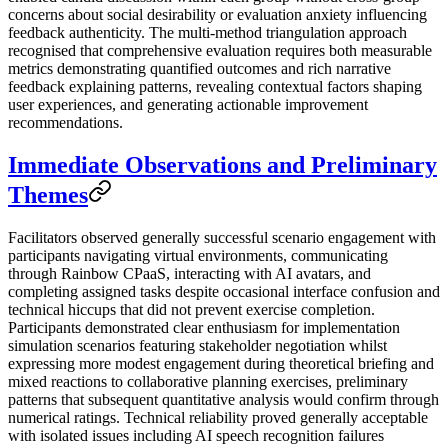
concerns about social desirability or evaluation anxiety influencing
feedback authenticity. The multi-method triangulation approach
recognised that comprehensive evaluation requires both measurable
metrics demonstrating quantified outcomes and rich narrative
feedback explaining patterns, revealing contextual factors shaping
user experiences, and generating actionable improvement
recommendations.
Immediate Observations and Preliminary
Themes
Facilitators observed generally successful scenario engagement with
participants navigating virtual environments, communicating
through Rainbow CPaaS, interacting with AI avatars, and
completing assigned tasks despite occasional interface confusion and
technical hiccups that did not prevent exercise completion.
Participants demonstrated clear enthusiasm for implementation
simulation scenarios featuring stakeholder negotiation whilst
expressing more modest engagement during theoretical briefing and
mixed reactions to collaborative planning exercises, preliminary
patterns that subsequent quantitative analysis would confirm through
numerical ratings. Technical reliability proved generally acceptable
with isolated issues including AI speech recognition failures