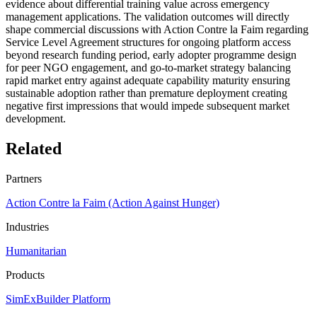
evidence about differential training value across emergency
management applications. The validation outcomes will directly
shape commercial discussions with Action Contre la Faim regarding
Service Level Agreement structures for ongoing platform access
beyond research funding period, early adopter programme design
for peer NGO engagement, and go-to-market strategy balancing
rapid market entry against adequate capability maturity ensuring
sustainable adoption rather than premature deployment creating
negative first impressions that would impede subsequent market
development.
Related
Partners
Action Contre la Faim (Action Against Hunger)
Industries
Humanitarian
Products
SimExBuilder Platform