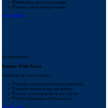
Publications and research insights
Industry and technology expertise
View Portfolio
For organisations
Partner With Nuwa
Collaborate on your next project
Strategic research and innovation partnership
Bespoke solution design and delivery
Access to platform products and expertise
Direct collaboration with Nuwa team
Contact Nuwa