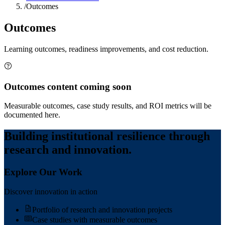
/
Outcomes
Outcomes
Learning outcomes, readiness improvements, and cost reduction.
Outcomes content coming soon
Measurable outcomes, case study results, and ROI metrics will be
documented here.
Building institutional resilience through
research and innovation.
Explore Our Work
Discover innovation in action
Portfolio of research and innovation projects
Case studies with measurable outcomes