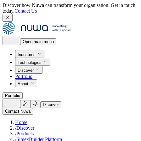
Discover how Nuwa can transform your organisation.
Get in touch
today.
Contact Us
Open main menu
Industries
Technologies
Discover
Portfolio
About
Portfolio
Discover
Contact Nuwa
Home
/
Discover
/
Products
/
SimexBuilder Platform