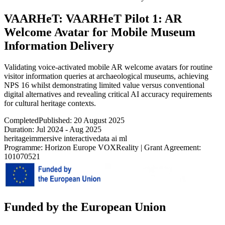
VAARHeT: VAARHeT Pilot 1: AR
Welcome Avatar for Mobile Museum
Information Delivery
Validating voice-activated mobile AR welcome avatars for routine
visitor information queries at archaeological museums, achieving
NPS 16 whilst demonstrating limited value versus conventional
digital alternatives and revealing critical AI accuracy requirements
for cultural heritage contexts.
Completed
Published:
20 August 2025
Duration:
Jul 2024
-
Aug 2025
heritage
immersive interactive
data ai ml
Programme:
Horizon Europe VOXReality
|
Grant Agreement:
101070521
Funded by the European Union