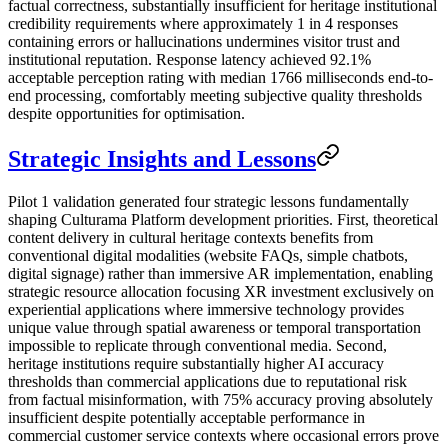
factual correctness, substantially insufficient for heritage institutional
credibility requirements where approximately 1 in 4 responses
containing errors or hallucinations undermines visitor trust and
institutional reputation. Response latency achieved 92.1%
acceptable perception rating with median 1766 milliseconds end-to-
end processing, comfortably meeting subjective quality thresholds
despite opportunities for optimisation.
Strategic Insights and Lessons
Pilot 1 validation generated four strategic lessons fundamentally
shaping Culturama Platform development priorities. First, theoretical
content delivery in cultural heritage contexts benefits from
conventional digital modalities (website FAQs, simple chatbots,
digital signage) rather than immersive AR implementation, enabling
strategic resource allocation focusing XR investment exclusively on
experiential applications where immersive technology provides
unique value through spatial awareness or temporal transportation
impossible to replicate through conventional media. Second,
heritage institutions require substantially higher AI accuracy
thresholds than commercial applications due to reputational risk
from factual misinformation, with 75% accuracy proving absolutely
insufficient despite potentially acceptable performance in
commercial customer service contexts where occasional errors prove