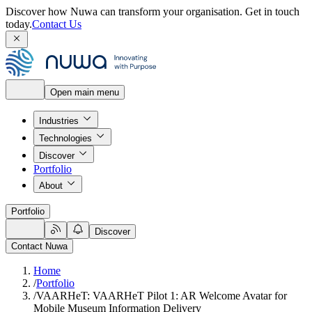
Discover how Nuwa can transform your organisation.
Get in touch
today.
Contact Us
Open main menu
Industries
Technologies
Discover
Portfolio
About
Portfolio
Discover
Contact Nuwa
Home
/
Portfolio
/
VAARHeT: VAARHeT Pilot 1: AR Welcome Avatar for
Mobile Museum Information Delivery