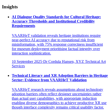
Insights
AI Dialogue Quality Standards for Cultural Heritage:
Accuracy Thresholds and Institutional Credibility
Requirements
VAARHeT validation reveals heritage institutions require
near-perfect AI accuracy due to reputational risk from
misinformation, with 75% response correctness insufficient
for museum deployment prioritising factual integrity over
interaction sophistication.
10 September 2025
·
Dr Cordula Hansen, XYZ Technical Art
Services
Technical Literacy and XR Adoption Barriers in Heritage
Sector: Evidence from VAARHeT Validation
VAARHeT research reveals assumptions about technology
adoption barriers often reflect designer uncertainties rather
than actual user capabilities, with appropriate induction
enabling diverse demographics to achieve productive XR use
though interface complexity remains critical usability factor.