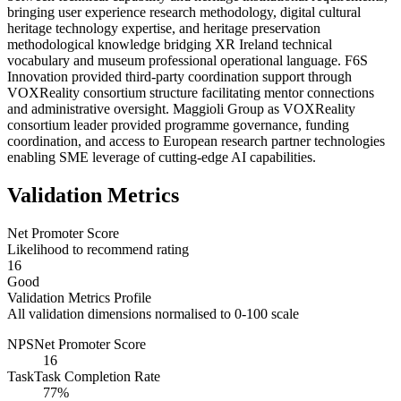
bringing user experience research methodology, digital cultural
heritage technology expertise, and heritage preservation
methodological knowledge bridging XR Ireland technical
vocabulary and museum professional operational language. F6S
Innovation provided third-party coordination support through
VOXReality consortium structure facilitating mentor connections
and administrative oversight. Maggioli Group as VOXReality
consortium leader provided programme governance, funding
coordination, and access to European research partner technologies
enabling SME leverage of cutting-edge AI capabilities.
Validation Metrics
Net Promoter Score
Likelihood to recommend rating
16
Good
Validation Metrics Profile
All validation dimensions normalised to 0-100 scale
NPS
Net Promoter Score
16
Task
Task Completion Rate
77%