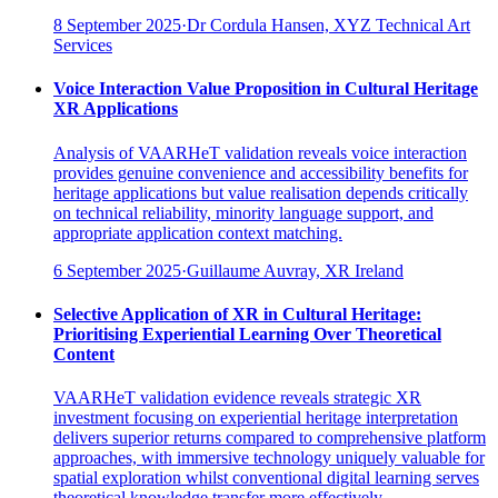
8 September 2025
·
Dr Cordula Hansen, XYZ Technical Art
Services
Voice Interaction Value Proposition in Cultural Heritage
XR Applications
Analysis of VAARHeT validation reveals voice interaction
provides genuine convenience and accessibility benefits for
heritage applications but value realisation depends critically
on technical reliability, minority language support, and
appropriate application context matching.
6 September 2025
·
Guillaume Auvray, XR Ireland
Selective Application of XR in Cultural Heritage:
Prioritising Experiential Learning Over Theoretical
Content
VAARHeT validation evidence reveals strategic XR
investment focusing on experiential heritage interpretation
delivers superior returns compared to comprehensive platform
approaches, with immersive technology uniquely valuable for
spatial exploration whilst conventional digital learning serves
theoretical knowledge transfer more effectively.