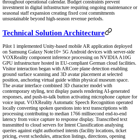
throughout operational calendar. Budget constraints prevent
investment in digital infrastructure requiring ongoing maintenance or
seasonal staff expansion creating fixed cost commitments
unsustainable beyond high-season revenue periods.
Technical Solution Architecture
Pilot 1 implemented Unity-based mobile AR application deployed
on Samsung Galaxy Note10+ 5G Android devices with server-side
VOXReality component inference processing on NVIDIA A10G
GPU infrastructure hosted in EU-compliant German cloud facilities.
Visitor interaction began with ARCore plane detection enabling
ground surface scanning and 3D avatar placement at selected
position, anchoring virtual guide within physical museum space.
The avatar interface combined 3D character model with
contemporary styling, text display panels rendering AI-generated
responses, and push-to-talk button activating microphone capture for
voice input. VOXReality Automatic Speech Recognition operated
locally converting spoken questions into text transcriptions with
processing contributing to median 1766 millisecond end-to-end
latency from voice capture to response display. Transcribed text
transmitted to cloud servers for Intent Classification analysing
queries against eight authorised intents (facility locations, ticket
pricing, event schedules, attraction listings, directions, opening