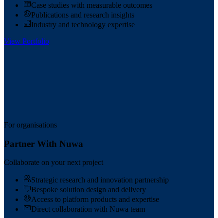
Case studies with measurable outcomes
Publications and research insights
Industry and technology expertise
View Portfolio
For organisations
Partner With Nuwa
Collaborate on your next project
Strategic research and innovation partnership
Bespoke solution design and delivery
Access to platform products and expertise
Direct collaboration with Nuwa team