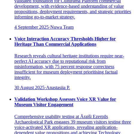
validated foundation for Culturama Platform commercial
development, with evidence-based understanding of value
propositions, deployment requirements, and strategic priorities
informing go-to-market strategy.
4 September 2025
·
Nuwa Team
Voice Interaction Accuracy Thresholds Higher for
Heritage Than Commercial Applications
Research reveals cultural heritage institutions require near-
perfect AI accuracy due to reputational risk from
misinformation, with 75 percent response correctness
insufficient for museum deployment prioritising factual
integrity.
30 August 2025
·
Anastasiia P.
Validation Workshop Assesses Voice XR Value for
Museum Visitor Engagement
Comprehensive usability testing at Āraiši Ezerpils
Archaeological Park engages 39 museum visitors testing three
voice-activated XR applications, revealing application-
dependent value propositions and achieving Technology