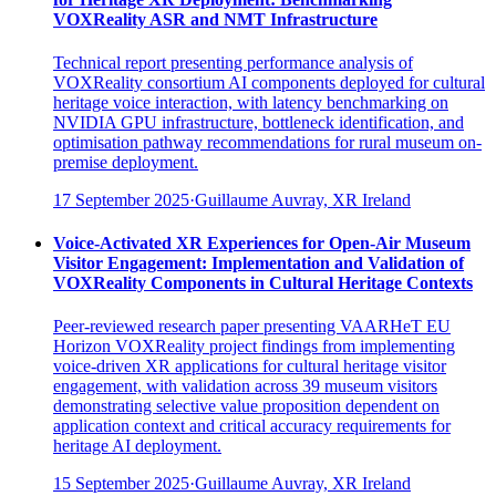
VOXReality ASR and NMT Infrastructure
Technical report presenting performance analysis of
VOXReality consortium AI components deployed for cultural
heritage voice interaction, with latency benchmarking on
NVIDIA GPU infrastructure, bottleneck identification, and
optimisation pathway recommendations for rural museum on-
premise deployment.
17 September 2025
·
Guillaume Auvray, XR Ireland
Voice-Activated XR Experiences for Open-Air Museum
Visitor Engagement: Implementation and Validation of
VOXReality Components in Cultural Heritage Contexts
Peer-reviewed research paper presenting VAARHeT EU
Horizon VOXReality project findings from implementing
voice-driven XR applications for cultural heritage visitor
engagement, with validation across 39 museum visitors
demonstrating selective value proposition dependent on
application context and critical accuracy requirements for
heritage AI deployment.
15 September 2025
·
Guillaume Auvray, XR Ireland