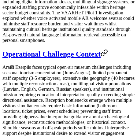
including digital information kiosks, multilingual signage systems, or
expanded staffing prove economically infeasible within heritage
sector budget constraints. The VAARHeT Pilot 1 investigation
explored whether voice-activated mobile AR welcome avatars could
minimise staff resource burden and visitor wait times whilst
maintaining cultural heritage institutional quality standards through
AI-powered natural language information retrieval accessible on
personal smartphones.
Operational Challenge Context
Āraiši Ezerpils faces typical open-air museum challenges including
seasonal tourism concentration (June-August), limited permanent
staff capacity (3-5 employees), extensive site geography (40 hectares
with multiple reconstruction areas), multilingual visitor populations
(Latvian, English, German, Russian speakers), and institutional
mission requiring educational interpretation quality exceeding simple
directional assistance. Reception bottlenecks emerge when multiple
visitors simultaneously require basic information (bathroom
locations, ticket prices, event schedules) preventing staff from
providing higher-value interpretive guidance about archaeological
significance, reconstruction methodologies, or historical context.
Shoulder seasons and off-peak periods suffer minimal interpretive
support despite institutional desire to extend visitor engagement