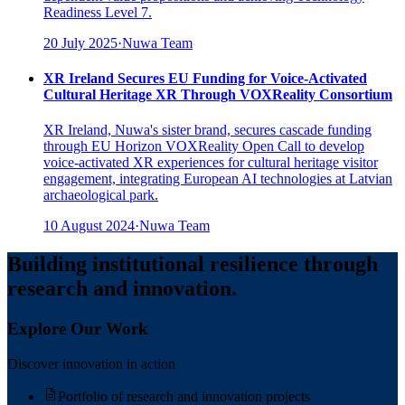
Readiness Level 7.
20 July 2025
·
Nuwa Team
XR Ireland Secures EU Funding for Voice-Activated
Cultural Heritage XR Through VOXReality Consortium
XR Ireland, Nuwa's sister brand, secures cascade funding
through EU Horizon VOXReality Open Call to develop
voice-activated XR experiences for cultural heritage visitor
engagement, integrating European AI technologies at Latvian
archaeological park.
10 August 2024
·
Nuwa Team
Building institutional resilience through
research and innovation.
Explore Our Work
Discover innovation in action
Portfolio of research and innovation projects