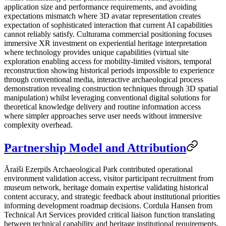
application size and performance requirements, and avoiding
expectations mismatch where 3D avatar representation creates
expectation of sophisticated interaction that current AI capabilities
cannot reliably satisfy. Culturama commercial positioning focuses
immersive XR investment on experiential heritage interpretation
where technology provides unique capabilities (virtual site
exploration enabling access for mobility-limited visitors, temporal
reconstruction showing historical periods impossible to experience
through conventional media, interactive archaeological process
demonstration revealing construction techniques through 3D spatial
manipulation) whilst leveraging conventional digital solutions for
theoretical knowledge delivery and routine information access
where simpler approaches serve user needs without immersive
complexity overhead.
Partnership Model and Attribution
Āraiši Ezerpils Archaeological Park contributed operational
environment validation access, visitor participant recruitment from
museum network, heritage domain expertise validating historical
content accuracy, and strategic feedback about institutional priorities
informing development roadmap decisions. Cordula Hansen from
Technical Art Services provided critical liaison function translating
between technical capability and heritage institutional requirements,