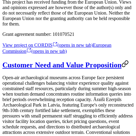
This project has received funding from the European Union. Views
and opinions expressed are however those of the author(s) only and
do not necessarily reflect those of the European Union. Neither the
European Union nor the granting authority can be held responsible
for them.
Grant agreement number:
101070521
View project on CORDIS
(opens in new tab)
European
Commission
(opens in new tab)
Customer Need and Value Proposition
Open-air archaeological museums across Europe face persistent
operational challenges balancing visitor experience quality against
constrained staff resources, particularly during summer high-season
when tourism demand concentrates routine information queries into
brief periods overwhelming reception capacity. Āraiši Ezerpils
Archaeological Park in Latvia, featuring Europe's only reconstructed
9th-10th century fortified lake settlement, exemplifies these
pressures with small permanent staff struggling to efficiently address
visitor facility location queries, ticket pricing questions, event
schedule requests, and directions to distributed archaeological
attractions across extensive outdoor terrain. Conventional solutions