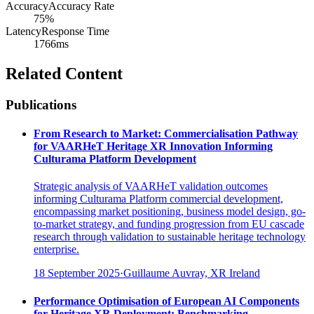
Accuracy
Accuracy Rate
75%
Latency
Response Time
1766ms
Related Content
Publications
From Research to Market: Commercialisation Pathway
for VAARHeT Heritage XR Innovation Informing
Culturama Platform Development
Strategic analysis of VAARHeT validation outcomes
informing Culturama Platform commercial development,
encompassing market positioning, business model design, go-
to-market strategy, and funding progression from EU cascade
research through validation to sustainable heritage technology
enterprise.
18 September 2025
·
Guillaume Auvray, XR Ireland
Performance Optimisation of European AI Components
for Heritage XR Deployment: Benchmarking