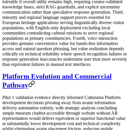
tolerable if overall utility remains high, requiring curator-validated
knowledge bases, strict RAG guardrails, and explicit uncertainty
communication rather than speculative response generation. Third,
minority and regional language support proves essential for
European heritage applications serving linguistically diverse visitor
populations, with English-only deployment excluding local
communities contradicting cultural missions to serve regional
populations as primary constituencies. Fourth, voice interaction
provides genuine convenience value for hands-free information
access and natural question phrasing, but value realisation depends
critically on technical reliability where speech recognition failures or
response generation inaccuracies undermine user trust more severely
than equivalent failures in manual text interfaces.
Platform Evolution and Commercial
Pathway
Pilot 1 validation evidence directly informed Culturama Platform
development decisions pivoting away from avatar information
delivery automation entirely, with strategic analysis concluding
simple museum chatbot accessible through website without AR
representation would deliver equivalent or superior functional value
at substantially lower development cost and technical complexity
whilst eliminating avatar placement friction, reducing mobile