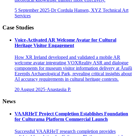
5 September 2025
·
Dr Cordula Hansen, XYZ Technical Art
Services
Case Studies
Voice-Activated AR Welcome Avatar for Cultural
Heritage Visitor Engagement
How XR Ireland developed and validated a mobile AR
welcome avatar integrating VOXReality ASR and dialogue
components for museum visitor information delivery at Āraiši
Ezerpils Archaeological Park, revealing critical insights about
AI accuracy requirements in cultural heritage contexts.
20 August 2025
·
Anastasiia P.
News
VAARHeT Project Completion Establishes Foundation
for Culturama Platform Commercial Launch
Successful VAARHeT research completion provides