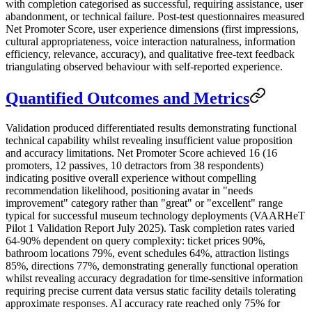
with completion categorised as successful, requiring assistance, user
abandonment, or technical failure. Post-test questionnaires measured
Net Promoter Score, user experience dimensions (first impressions,
cultural appropriateness, voice interaction naturalness, information
efficiency, relevance, accuracy), and qualitative free-text feedback
triangulating observed behaviour with self-reported experience.
Quantified Outcomes and Metrics
Validation produced differentiated results demonstrating functional
technical capability whilst revealing insufficient value proposition
and accuracy limitations. Net Promoter Score achieved 16 (16
promoters, 12 passives, 10 detractors from 38 respondents)
indicating positive overall experience without compelling
recommendation likelihood, positioning avatar in "needs
improvement" category rather than "great" or "excellent" range
typical for successful museum technology deployments (VAARHeT
Pilot 1 Validation Report July 2025). Task completion rates varied
64-90% dependent on query complexity: ticket prices 90%,
bathroom locations 79%, event schedules 64%, attraction listings
85%, directions 77%, demonstrating generally functional operation
whilst revealing accuracy degradation for time-sensitive information
requiring precise current data versus static facility details tolerating
approximate responses. AI accuracy rate reached only 75% for