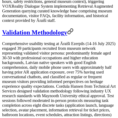
hours, safety restrictions, general museum context), triggering
VOXReality Dialogue System implementing Retrieval Augmented
Generation querying curated knowledge base comprising museum
documentation, visitor FAQs, facility information, and historical
context provided by Āraiši staff.
Validation Methodology
Comprehensive usability testing at Āraiši Ezerpils (14-16 July 2025)
engaged 39 participants recruited from museum network
representing validated visitor persona: predominantly female aged
30-50 with professional occupations and higher education
backgrounds, Latvian native speakers with good English
comprehension, daily mobile phone users with approximately half
having prior AR application exposure, over 75% having used
conversational chatbots, and classified as regular or frequent
museum visitors providing informed perspectives on heritage
experience quality expectations. Cordula Hansen from Technical Art
Services designed validation methodology following industry UX
research standards with Maynooth University ethical approval. Test
sessions followed moderated in-person protocols measuring task
completion across eight discrete tasks (application launch, language
selection, avatar placement, information retrieval for ticket prices,
bathroom locations, event schedules, attraction listings, directions)