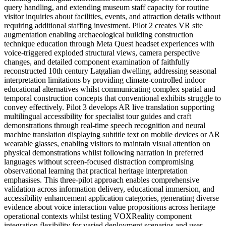
query handling, and extending museum staff capacity for routine
visitor inquiries about facilities, events, and attraction details without
requiring additional staffing investment. Pilot 2 creates VR site
augmentation enabling archaeological building construction
technique education through Meta Quest headset experiences with
voice-triggered exploded structural views, camera perspective
changes, and detailed component examination of faithfully
reconstructed 10th century Latgalian dwelling, addressing seasonal
interpretation limitations by providing climate-controlled indoor
educational alternatives whilst communicating complex spatial and
temporal construction concepts that conventional exhibits struggle to
convey effectively. Pilot 3 develops AR live translation supporting
multilingual accessibility for specialist tour guides and craft
demonstrations through real-time speech recognition and neural
machine translation displaying subtitle text on mobile devices or AR
wearable glasses, enabling visitors to maintain visual attention on
physical demonstrations whilst following narration in preferred
languages without screen-focused distraction compromising
observational learning that practical heritage interpretation
emphasises. This three-pilot approach enables comprehensive
validation across information delivery, educational immersion, and
accessibility enhancement application categories, generating diverse
evidence about voice interaction value propositions across heritage
operational contexts whilst testing VOXReality component
integration flexibility for varied deployment scenarios and user