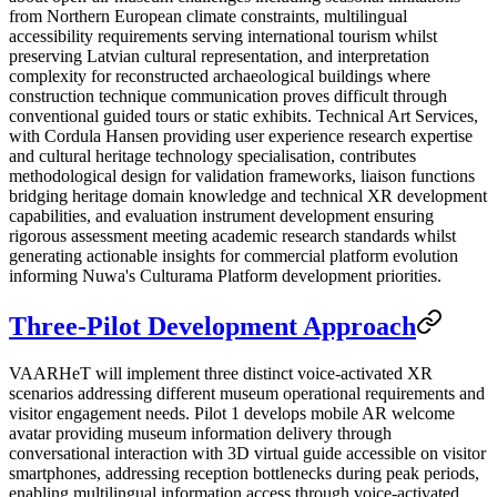
from Northern European climate constraints, multilingual
accessibility requirements serving international tourism whilst
preserving Latvian cultural representation, and interpretation
complexity for reconstructed archaeological buildings where
construction technique communication proves difficult through
conventional guided tours or static exhibits. Technical Art Services,
with Cordula Hansen providing user experience research expertise
and cultural heritage technology specialisation, contributes
methodological design for validation frameworks, liaison functions
bridging heritage domain knowledge and technical XR development
capabilities, and evaluation instrument development ensuring
rigorous assessment meeting academic research standards whilst
generating actionable insights for commercial platform evolution
informing Nuwa's Culturama Platform development priorities.
Three-Pilot Development Approach
VAARHeT will implement three distinct voice-activated XR
scenarios addressing different museum operational requirements and
visitor engagement needs. Pilot 1 develops mobile AR welcome
avatar providing museum information delivery through
conversational interaction with 3D virtual guide accessible on visitor
smartphones, addressing reception bottlenecks during peak periods,
enabling multilingual information access through voice-activated