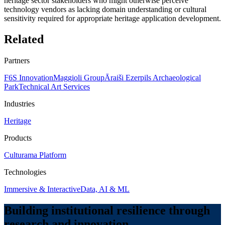
heritage sector stakeholders who might otherwise perceive
technology vendors as lacking domain understanding or cultural
sensitivity required for appropriate heritage application development.
Related
Partners
F6S Innovation
Maggioli Group
Āraiši Ezerpils Archaeological
Park
Technical Art Services
Industries
Heritage
Products
Culturama Platform
Technologies
Immersive & Interactive
Data, AI & ML
Building institutional resilience through
research and innovation.