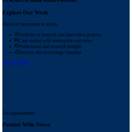
Explore Our Work
Discover innovation in action
Portfolio of research and innovation projects
Case studies with measurable outcomes
Publications and research insights
Industry and technology expertise
View Portfolio
For organisations
Partner With Nuwa