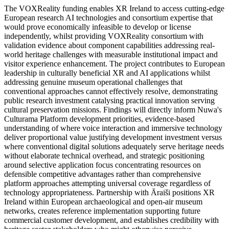
The VOXReality funding enables XR Ireland to access cutting-edge
European research AI technologies and consortium expertise that
would prove economically infeasible to develop or license
independently, whilst providing VOXReality consortium with
validation evidence about component capabilities addressing real-
world heritage challenges with measurable institutional impact and
visitor experience enhancement. The project contributes to European
leadership in culturally beneficial XR and AI applications whilst
addressing genuine museum operational challenges that
conventional approaches cannot effectively resolve, demonstrating
public research investment catalysing practical innovation serving
cultural preservation missions. Findings will directly inform Nuwa's
Culturama Platform development priorities, evidence-based
understanding of where voice interaction and immersive technology
deliver proportional value justifying development investment versus
where conventional digital solutions adequately serve heritage needs
without elaborate technical overhead, and strategic positioning
around selective application focus concentrating resources on
defensible competitive advantages rather than comprehensive
platform approaches attempting universal coverage regardless of
technology appropriateness. Partnership with Āraiši positions XR
Ireland within European archaeological and open-air museum
networks, creates reference implementation supporting future
commercial customer development, and establishes credibility with