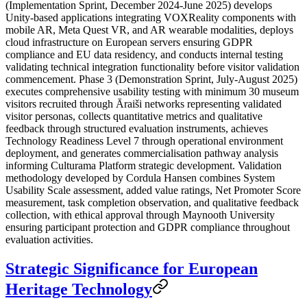
(Implementation Sprint, December 2024-June 2025) develops
Unity-based applications integrating VOXReality components with
mobile AR, Meta Quest VR, and AR wearable modalities, deploys
cloud infrastructure on European servers ensuring GDPR
compliance and EU data residency, and conducts internal testing
validating technical integration functionality before visitor validation
commencement. Phase 3 (Demonstration Sprint, July-August 2025)
executes comprehensive usability testing with minimum 30 museum
visitors recruited through Āraiši networks representing validated
visitor personas, collects quantitative metrics and qualitative
feedback through structured evaluation instruments, achieves
Technology Readiness Level 7 through operational environment
deployment, and generates commercialisation pathway analysis
informing Culturama Platform strategic development. Validation
methodology developed by Cordula Hansen combines System
Usability Scale assessment, added value ratings, Net Promoter Score
measurement, task completion observation, and qualitative feedback
collection, with ethical approval through Maynooth University
ensuring participant protection and GDPR compliance throughout
evaluation activities.
Strategic Significance for European
Heritage Technology