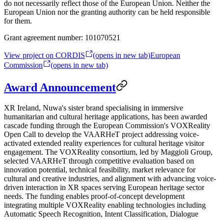
do not necessarily reflect those of the European Union. Neither the
European Union nor the granting authority can be held responsible
for them.
Grant agreement number:
101070521
View project on CORDIS
(opens in new tab)
European
Commission
(opens in new tab)
Award Announcement
XR Ireland, Nuwa's sister brand specialising in immersive
humanitarian and cultural heritage applications, has been awarded
cascade funding through the European Commission's VOXReality
Open Call to develop the VAARHeT project addressing voice-
activated extended reality experiences for cultural heritage visitor
engagement. The VOXReality consortium, led by Maggioli Group,
selected VAARHeT through competitive evaluation based on
innovation potential, technical feasibility, market relevance for
cultural and creative industries, and alignment with advancing voice-
driven interaction in XR spaces serving European heritage sector
needs. The funding enables proof-of-concept development
integrating multiple VOXReality enabling technologies including
Automatic Speech Recognition, Intent Classification, Dialogue