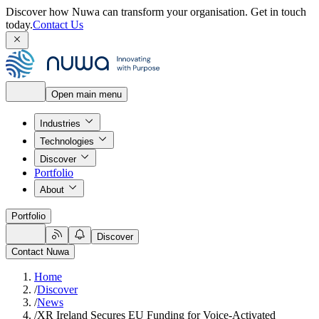
Discover how Nuwa can transform your organisation.
Get in touch
today.
Contact Us
Open main menu
Industries
Technologies
Discover
Portfolio
About
Portfolio
Discover
Contact Nuwa
Home
/
Discover
/
News
/
XR Ireland Secures EU Funding for Voice-Activated