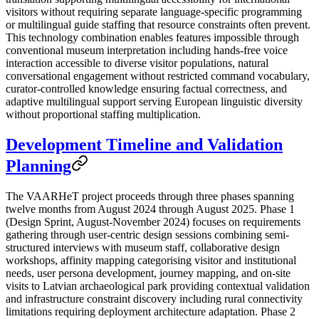
visitors without requiring separate language-specific programming
or multilingual guide staffing that resource constraints often prevent.
This technology combination enables features impossible through
conventional museum interpretation including hands-free voice
interaction accessible to diverse visitor populations, natural
conversational engagement without restricted command vocabulary,
curator-controlled knowledge ensuring factual correctness, and
adaptive multilingual support serving European linguistic diversity
without proportional staffing multiplication.
Development Timeline and Validation
Planning
The VAARHeT project proceeds through three phases spanning
twelve months from August 2024 through August 2025. Phase 1
(Design Sprint, August-November 2024) focuses on requirements
gathering through user-centric design sessions combining semi-
structured interviews with museum staff, collaborative design
workshops, affinity mapping categorising visitor and institutional
needs, user persona development, journey mapping, and on-site
visits to Latvian archaeological park providing contextual validation
and infrastructure constraint discovery including rural connectivity
limitations requiring deployment architecture adaptation. Phase 2