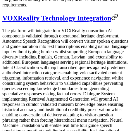
requirements.
VOXReality Technology Integration
The platform will integrate four VOXReality consortium AI
components validated through operational heritage deployment.
Automatic Speech Recognition will convert visitor spoken questions
and guide narration into text transcriptions enabling natural language
input without typing burden whilst supporting European language
diversity including English, German, Latvian, and extensibility to
additional European languages serving regional heritage institutions.
Intent Classification will map transcribed queries against predefined
authorised interaction categories enabling voice-activated content
triggering, information retrieval, and experience navigation whilst
constraining system behaviour to validated capabilities preventing
queries exceeding knowledge boundaries from generating
speculative responses risking factual errors. Dialogue System
implementing Retrieval Augmented Generation will ground AI
responses in curator-validated museum knowledge bases ensuring
historical accuracy and institutional credibility preservation whilst
enabling conversational delivery adapting to visitor question
phrasing rather than forcing hierarchical menu navigation. Neural
Machine Translation will enable real-time tour guide speech
translation supporting multilingual accessibility for international