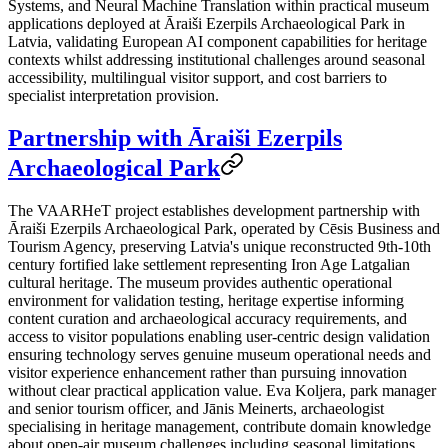
Systems, and Neural Machine Translation within practical museum
applications deployed at Āraiši Ezerpils Archaeological Park in
Latvia, validating European AI component capabilities for heritage
contexts whilst addressing institutional challenges around seasonal
accessibility, multilingual visitor support, and cost barriers to
specialist interpretation provision.
Partnership with Āraiši Ezerpils
Archaeological Park
The VAARHeT project establishes development partnership with
Āraiši Ezerpils Archaeological Park, operated by Cēsis Business and
Tourism Agency, preserving Latvia's unique reconstructed 9th-10th
century fortified lake settlement representing Iron Age Latgalian
cultural heritage. The museum provides authentic operational
environment for validation testing, heritage expertise informing
content curation and archaeological accuracy requirements, and
access to visitor populations enabling user-centric design validation
ensuring technology serves genuine museum operational needs and
visitor experience enhancement rather than pursuing innovation
without clear practical application value. Eva Koljera, park manager
and senior tourism officer, and Jānis Meinerts, archaeologist
specialising in heritage management, contribute domain knowledge
about open-air museum challenges including seasonal limitations