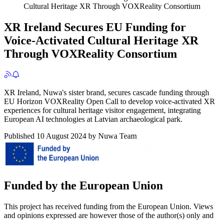
Cultural Heritage XR Through VOXReality Consortium
XR Ireland Secures EU Funding for
Voice-Activated Cultural Heritage XR
Through VOXReality Consortium
XR Ireland, Nuwa's sister brand, secures cascade funding through
EU Horizon VOXReality Open Call to develop voice-activated XR
experiences for cultural heritage visitor engagement, integrating
European AI technologies at Latvian archaeological park.
Published
10 August 2024
by
Nuwa Team
Funded by the European Union
This project has received funding from the European Union. Views
and opinions expressed are however those of the author(s) only and