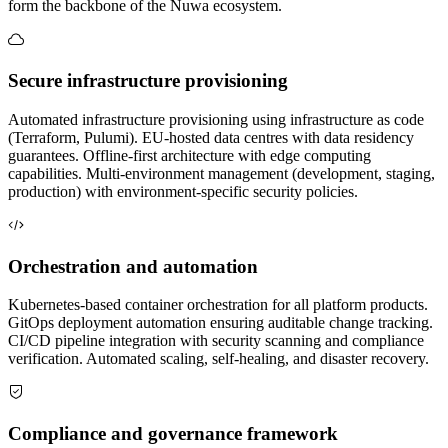
form the backbone of the Nuwa ecosystem.
Secure infrastructure provisioning
Automated infrastructure provisioning using infrastructure as code
(Terraform, Pulumi). EU-hosted data centres with data residency
guarantees. Offline-first architecture with edge computing
capabilities. Multi-environment management (development, staging,
production) with environment-specific security policies.
Orchestration and automation
Kubernetes-based container orchestration for all platform products.
GitOps deployment automation ensuring auditable change tracking.
CI/CD pipeline integration with security scanning and compliance
verification. Automated scaling, self-healing, and disaster recovery.
Compliance and governance framework