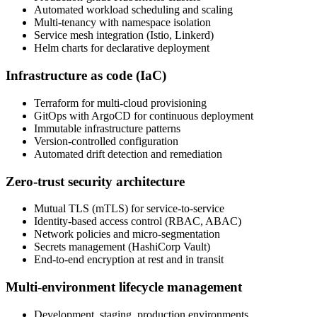
Automated workload scheduling and scaling
Multi-tenancy with namespace isolation
Service mesh integration (Istio, Linkerd)
Helm charts for declarative deployment
Infrastructure as code (IaC)
Terraform for multi-cloud provisioning
GitOps with ArgoCD for continuous deployment
Immutable infrastructure patterns
Version-controlled configuration
Automated drift detection and remediation
Zero-trust security architecture
Mutual TLS (mTLS) for service-to-service
Identity-based access control (RBAC, ABAC)
Network policies and micro-segmentation
Secrets management (HashiCorp Vault)
End-to-end encryption at rest and in transit
Multi-environment lifecycle management
Development, staging, production environments