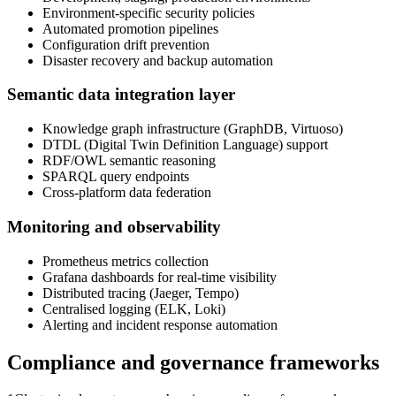
Environment-specific security policies
Automated promotion pipelines
Configuration drift prevention
Disaster recovery and backup automation
Semantic data integration layer
Knowledge graph infrastructure (GraphDB, Virtuoso)
DTDL (Digital Twin Definition Language) support
RDF/OWL semantic reasoning
SPARQL query endpoints
Cross-platform data federation
Monitoring and observability
Prometheus metrics collection
Grafana dashboards for real-time visibility
Distributed tracing (Jaeger, Tempo)
Centralised logging (ELK, Loki)
Alerting and incident response automation
Compliance and governance frameworks