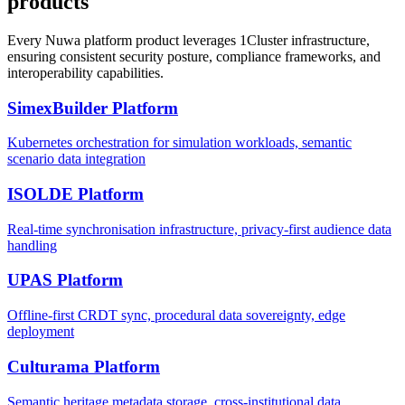
products
Every Nuwa platform product leverages 1Cluster infrastructure,
ensuring consistent security posture, compliance frameworks, and
interoperability capabilities.
SimexBuilder Platform
Kubernetes orchestration for simulation workloads, semantic
scenario data integration
ISOLDE Platform
Real-time synchronisation infrastructure, privacy-first audience data
handling
UPAS Platform
Offline-first CRDT sync, procedural data sovereignty, edge
deployment
Culturama Platform
Semantic heritage metadata storage, cross-institutional data