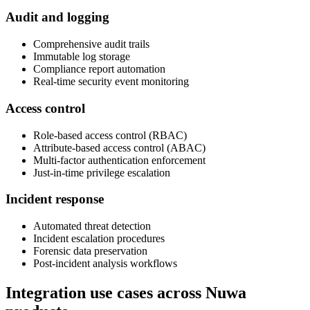
Audit and logging
Comprehensive audit trails
Immutable log storage
Compliance report automation
Real-time security event monitoring
Access control
Role-based access control (RBAC)
Attribute-based access control (ABAC)
Multi-factor authentication enforcement
Just-in-time privilege escalation
Incident response
Automated threat detection
Incident escalation procedures
Forensic data preservation
Post-incident analysis workflows
Integration use cases across Nuwa