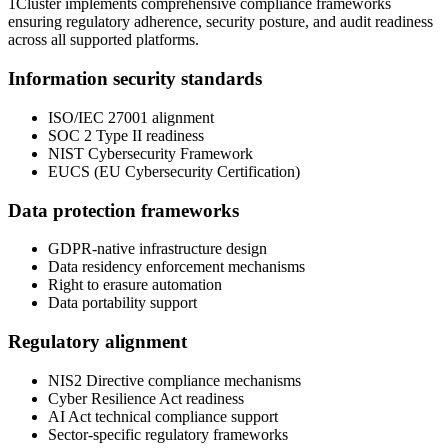
1Cluster implements comprehensive compliance frameworks
ensuring regulatory adherence, security posture, and audit readiness
across all supported platforms.
Information security standards
ISO/IEC 27001 alignment
SOC 2 Type II readiness
NIST Cybersecurity Framework
EUCS (EU Cybersecurity Certification)
Data protection frameworks
GDPR-native infrastructure design
Data residency enforcement mechanisms
Right to erasure automation
Data portability support
Regulatory alignment
NIS2 Directive compliance mechanisms
Cyber Resilience Act readiness
AI Act technical compliance support
Sector-specific regulatory frameworks