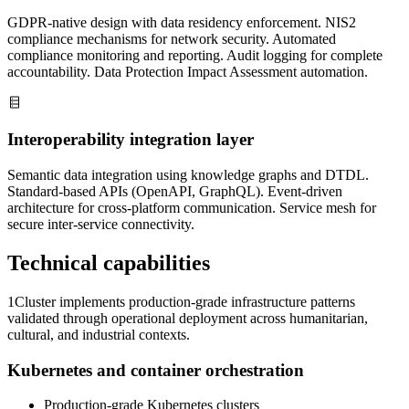
GDPR-native design with data residency enforcement. NIS2
compliance mechanisms for network security. Automated
compliance monitoring and reporting. Audit logging for complete
accountability. Data Protection Impact Assessment automation.
Interoperability integration layer
Semantic data integration using knowledge graphs and DTDL.
Standard-based APIs (OpenAPI, GraphQL). Event-driven
architecture for cross-platform communication. Service mesh for
secure inter-service connectivity.
Technical capabilities
1Cluster implements production-grade infrastructure patterns
validated through operational deployment across humanitarian,
cultural, and industrial contexts.
Kubernetes and container orchestration
Production-grade Kubernetes clusters