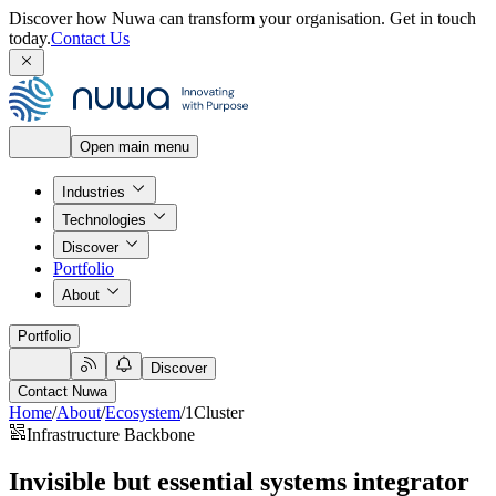
Discover how Nuwa can transform your organisation.
Get in touch
today.
Contact Us
Open main menu
Industries
Technologies
Discover
Portfolio
About
Portfolio
Discover
Contact Nuwa
Home
/
About
/
Ecosystem
/
1Cluster
Infrastructure Backbone
Invisible but essential systems integrator