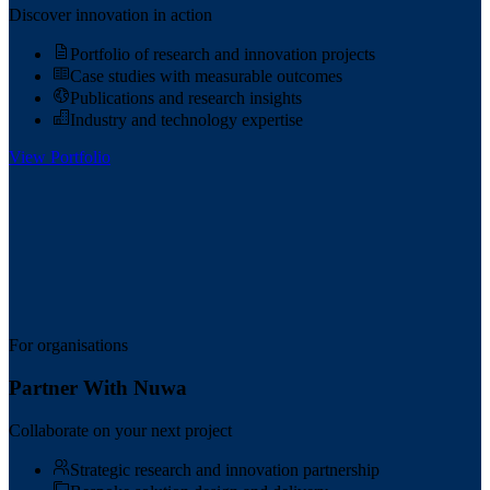
Discover innovation in action
Portfolio of research and innovation projects
Case studies with measurable outcomes
Publications and research insights
Industry and technology expertise
View Portfolio
For organisations
Partner With Nuwa
Collaborate on your next project
Strategic research and innovation partnership