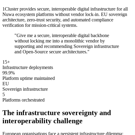
1Cluster provides secure, interoperable digital infrastructure for all
Nuwa ecosystem platforms without vendor lock-in. EU sovereign
architecture, zero-trust security, and automated compliance
verification for mission-critical systems.
"Give me a secure, interoperable digital backbone
without locking me into a monolithic vendor by
supporting and recommending Sovereign infrastructure
and Open-Source secure architectures."
15+
Infrastructure deployments
99.9%
Platform uptime maintained
EU
Sovereign infrastructure
5
Platforms orchestrated
The infrastructure sovereignty and
interoperability challenge
European organisations face a persistent infrastructure dilemma: