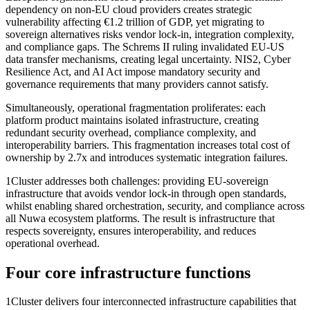
dependency on non-EU cloud providers creates strategic
vulnerability affecting €1.2 trillion of GDP, yet migrating to
sovereign alternatives risks vendor lock-in, integration complexity,
and compliance gaps. The Schrems II ruling invalidated EU-US
data transfer mechanisms, creating legal uncertainty. NIS2, Cyber
Resilience Act, and AI Act impose mandatory security and
governance requirements that many providers cannot satisfy.
Simultaneously, operational fragmentation proliferates: each
platform product maintains isolated infrastructure, creating
redundant security overhead, compliance complexity, and
interoperability barriers. This fragmentation increases total cost of
ownership by 2.7x and introduces systematic integration failures.
1Cluster addresses both challenges: providing EU-sovereign
infrastructure that avoids vendor lock-in through open standards,
whilst enabling shared orchestration, security, and compliance across
all Nuwa ecosystem platforms. The result is infrastructure that
respects sovereignty, ensures interoperability, and reduces
operational overhead.
Four core infrastructure functions
1Cluster delivers four interconnected infrastructure capabilities that