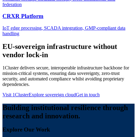
federation
CRXR Platform
IoT edge processing, SCADA integration, GMP-compliant data
handling
EU-sovereign infrastructure without
vendor lock-in
1Cluster delivers secure, interoperable infrastructure backbone for
mission-critical systems, ensuring data sovereignty, zero-trust
security, and automated compliance whilst avoiding proprietary
dependencies.
Visit 1Cluster
Explore sovereign cloud
Get in touch
Building institutional resilience through
research and innovation.
Explore Our Work