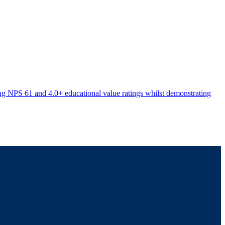
ving NPS 61 and 4.0+ educational value ratings whilst demonstrating