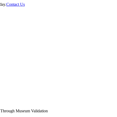
day.
Contact Us
 Through Museum Validation