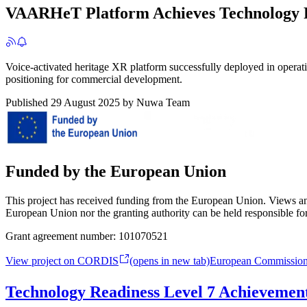
VAARHeT Platform Achieves Technology R
Voice-activated heritage XR platform successfully deployed in operat
positioning for commercial development.
Published
29 August 2025
by
Nuwa Team
Funded by the European Union
This project has received funding from the European Union. Views and
European Union nor the granting authority can be held responsible fo
Grant agreement number:
101070521
View project on CORDIS
(opens in new tab)
European Commissio
Technology Readiness Level 7 Achievemen