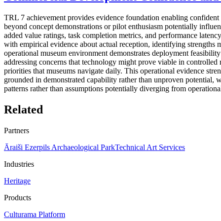
TRL 7 achievement provides evidence foundation enabling confident co
beyond concept demonstrations or pilot enthusiasm potentially influe
added value ratings, task completion metrics, and performance latency
with empirical evidence about actual reception, identifying strengths m
operational museum environment demonstrates deployment feasibility wit
addressing concerns that technology might prove viable in controlled r
priorities that museums navigate daily. This operational evidence str
grounded in demonstrated capability rather than unproven potential, w
patterns rather than assumptions potentially diverging from operation
Related
Partners
Āraiši Ezerpils Archaeological Park
Technical Art Services
Industries
Heritage
Products
Culturama Platform