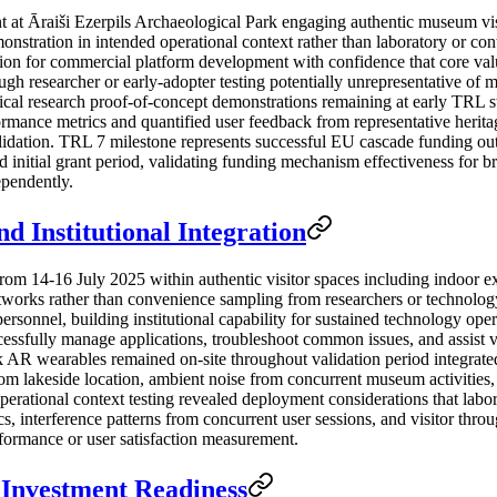
t Āraiši Ezerpils Archaeological Park engaging authentic museum visito
stration in intended operational context rather than laboratory or cont
on for commercial platform development with confidence that core valu
ugh researcher or early-adopter testing potentially unrepresentative of 
ypical research proof-of-concept demonstrations remaining at early TRL
mance metrics and quantified user feedback from representative heritage
validation. TRL 7 milestone represents successful EU cascade funding o
 initial grant period, validating funding mechanism effectiveness for b
ependently.
d Institutional Integration
rom 14-16 July 2025 within authentic visitor spaces including indoor
tworks rather than convenience sampling from researchers or technology
personnel, building institutional capability for sustained technology op
ccessfully manage applications, troubleshoot common issues, and assist 
R wearables remained on-site throughout validation period integrate
 lakeside location, ambient noise from concurrent museum activities, and
operational context testing revealed deployment considerations that lab
, interference patterns from concurrent user sessions, and visitor throug
rformance or user satisfaction measurement.
Investment Readiness