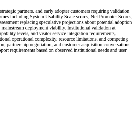
rategic partners, and early adopter customers requiring validation
comes including System Usability Scale scores, Net Promoter Scores,
sessment replacing speculative projections about potential adoption
 mainstream deployment viability. Institutional validation at
bility levels, and visitor service integration requirements,
tional operational complexity, resource limitations, and competing
on, partnership negotiation, and customer acquisition conversations
pport requirements based on observed institutional needs and user