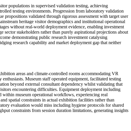
r populations in supervised validation testing, achieving
rolled testing environments. Progression from laboratory validation
e propositions validated through rigorous assessment with target user
mainstream heritage visitor demographics and institutional operational
 stages without real-world deployment evidence, enabling investment
 sector stakeholders rather than purely aspirational projections about
utcome demonstrating public research investment catalysing
ridging research capability and market deployment gap that neither
 exhibition areas and climate-controlled rooms accommodating VR
 enthusiasts. Museum staff operated equipment, facilitated testing
eration beyond external consultant dependency whilst validating that
visitors encountering difficulties. Equipment deployment including
d within museum operational workflows, experiencing real
 spatial constraints in actual exhibition facilities rather than
oratory evaluation would miss including hygiene protocols for shared
hput constraints from session duration limitations, generating insights