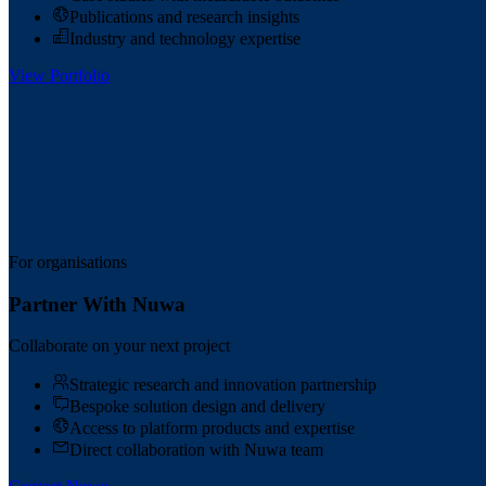
Publications and research insights
Industry and technology expertise
View Portfolio
For organisations
Partner With Nuwa
Collaborate on your next project
Strategic research and innovation partnership
Bespoke solution design and delivery
Access to platform products and expertise
Direct collaboration with Nuwa team