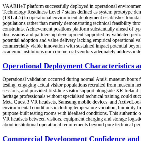
VAARHeT platform successfully deployed in operational environment a
Technology Readiness Level 7 status defined as system prototype demon
(TRL 4-5) to operational environment deployment establishes foundati
populations rather than merely demonstrating technical feasibility thro
constraints. Achievement positions platform substantially ahead of t
discussions and partnership development supported by validated perfor
potential adoption and value delivery lacking empirical operational 
commercially viable innovation with sustained impact potential beyond
academic institutions nor commercial vendors adequately address ind
Operational Deployment Characteristics an
Operational validation occurred during normal Āraiši museum hours f
testing, engaging actual visitor populations recruited from museum ne
sessions, and provided first-line visitor support alongside XR Ireland 
heritage professionals without specialised technical training could su
Meta Quest 3 VR headsets, Samsung mobile devices, and ActiveLook A
environmental conditions including temperature variation, humidity from
purpose-built testing rooms with idealised conditions. This authentic 
VR headsets between visitors, equipment charging and storage logistics
about institutional operational requirements beyond pure technical pe
Commercial Development Confidence and 