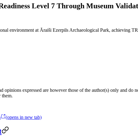
eadiness Level 7 Through Museum Validat
ional environment at Āraiši Ezerpils Archaeological Park, achieving TR
 opinions expressed are however those of the author(s) only and do not
r them.
n
(opens in new tab)
t