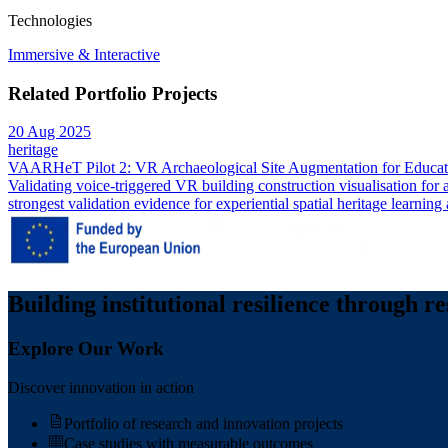
Technologies
Immersive & Interactive
Related Portfolio Projects
20 Aug 2025
heritage
VAARHeT Pilot 2: VR Archaeological Site Augmentation for Educati
Validating voice-triggered VR building construction visualisation for
strongest validation evidence for experiential spatial heritage learning 
Building institutional resilience through r
Explore Our Work
Discover innovation in action
Portfolio of research and innovation projects
Case studies with measurable outcomes