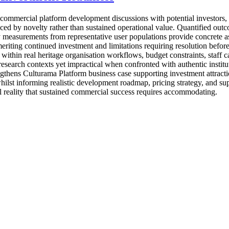
mmercial platform development discussions with potential investors, st
nced by novelty rather than sustained operational value. Quantified out
 measurements from representative user populations provide concrete as
eriting continued investment and limitations requiring resolution before
hin real heritage organisation workflows, budget constraints, staff capa
esearch contexts yet impractical when confronted with authentic institu
engthens Culturama Platform business case supporting investment attracti
hilst informing realistic development roadmap, pricing strategy, and su
al reality that sustained commercial success requires accommodating.