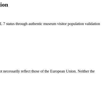
ion
L 7 status through authentic museum visitor population validation
 necessarily reflect those of the European Union. Neither the