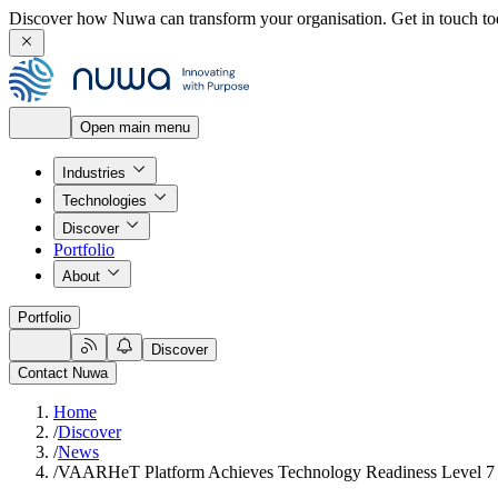
Discover how Nuwa can transform your organisation.
Get in touch to
Open main menu
Industries
Technologies
Discover
Portfolio
About
Portfolio
Discover
Contact Nuwa
Home
/
Discover
/
News
/
VAARHeT Platform Achieves Technology Readiness Level 7