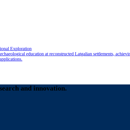
onal Exploration
 archaeological education at reconstructed Latgalian settlements, achie
applications.
esearch and innovation.